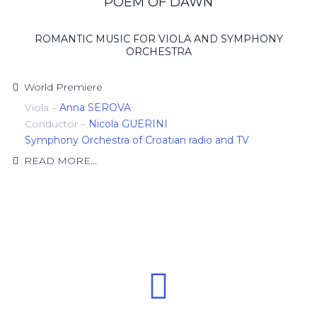
POEM OF DAWN
ROMANTIC MUSIC FOR VIOLA AND SYMPHONY
ORCHESTRA
World Premiere
Viola –
Anna SEROVA
Conductor –
Nicola GUERINI
Symphony Orchestra of Croatian radio and TV
READ MORE...