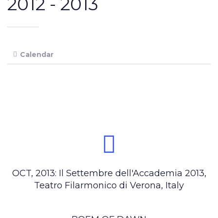
2012 -
2013
Calendar
OCT, 2013: Il Settembre dell'Accademia 2013,
Teatro Filarmonico di Verona, Italy