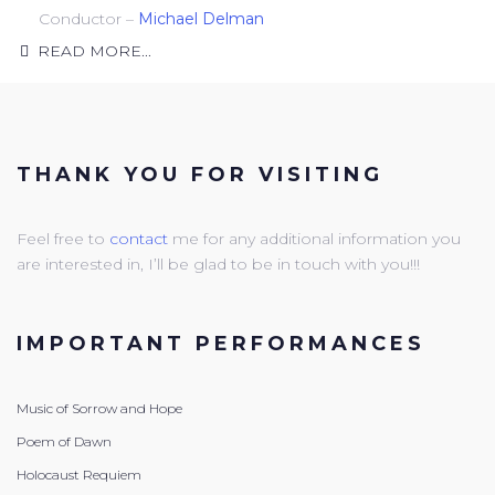
Conductor –
Michael Delman
READ MORE...
THANK YOU FOR VISITING
Feel free to
contact
me for any additional information you
are interested in, I’ll be glad to be in touch with you!!!
IMPORTANT PERFORMANCES
Music of Sorrow and Hope
Poem of Dawn
Holocaust Requiem