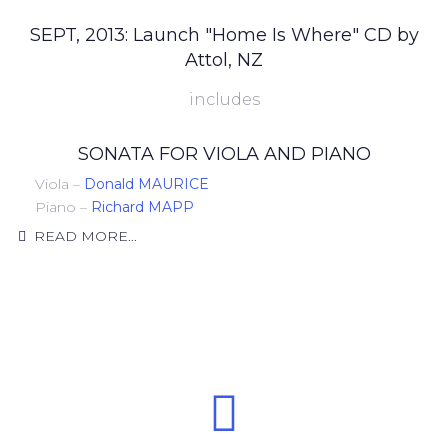
SEPT, 2013: Launch "Home Is Where" CD by
Attol, NZ
includes
SONATA FOR VIOLA AND PIANO
Viola –
Donald MAURICE
Piano –
Richard MAPP
READ MORE...