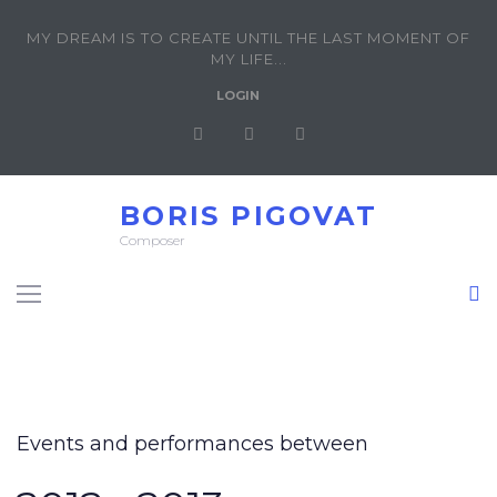
MY DREAM IS TO CREATE UNTIL THE LAST MOMENT OF
MY LIFE...
LOGIN
BORIS PIGOVAT
Composer
Events and performances between