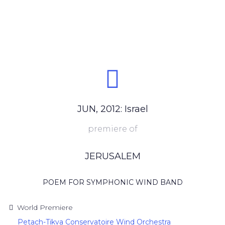
JUN, 2012: Israel
premiere of
JERUSALEM
POEM FOR SYMPHONIC WIND BAND
World Premiere
Petach-Tikva Conservatoire Wind Orchestra