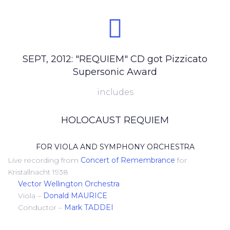
SEPT, 2012: "REQUIEM" CD got Pizzicato
Supersonic Award
includes
HOLOCAUST REQUIEM
FOR VIOLA AND SYMPHONY ORCHESTRA
Live recording from
Concert of Remembrance
for
Kristallnacht 1938
Vector Wellington Orchestra
Viola –
Donald MAURICE
Conductor –
Mark TADDEI