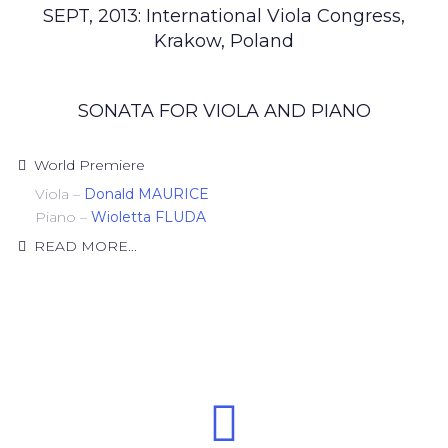
SEPT, 2013: International Viola Congress,
Krakow, Poland
SONATA FOR VIOLA AND PIANO
World Premiere
Viola –
Donald MAURICE
Piano –
Wioletta FLUDA
READ MORE...