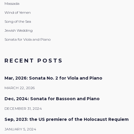
Massada
Wind of Yemen
Song of the Sea
Jewish Wedding
Sonata for Viola and Piano
RECENT POSTS
Mar, 2026: Sonata No. 2 for Viola and Piano
MARCH 22, 2026
Dec, 2024: Sonata for Bassoon and Piano
DECEMBER 31, 2024
Sep, 2023: the US premiere of the Holocaust Requiem
JANUARY 5, 2024