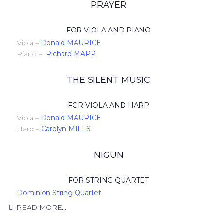
PRAYER
FOR VIOLA AND PIANO
Viola –
Donald MAURICE
Piano –
Richard MAPP
THE SILENT MUSIC
FOR VIOLA AND HARP
Viola –
Donald MAURICE
Harp –
Carolyn MILLS
NIGUN
FOR STRING QUARTET
Dominion String Quartet
READ MORE...