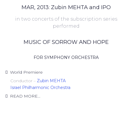
MAR, 2013: Zubin MEHTA and IPO
in two concerts of the subscription series
performed
MUSIC OF SORROW AND HOPE
FOR SYMPHONY ORCHESTRA
World Premiere
Conductor –
Zubin MEHTA
Israel Philharmonic Orchestra
READ MORE...