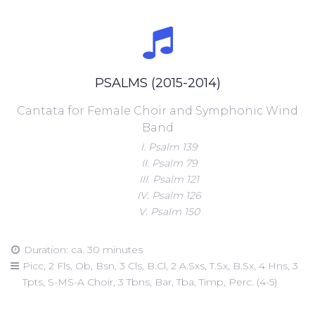
PSALMS (2015-2014)
Cantata for Female Choir and Symphonic Wind
Band
I. Psalm 139
II. Psalm 79
III. Psalm 121
IV. Psalm 126
V. Psalm 150
Duration: ca. 30 minutes
Picc, 2 Fls, Ob, Bsn, 3 Cls, B.Cl, 2 A.Sxs, T.Sx, B.Sx, 4 Hns, 3
Tpts, S-MS-A Choir, 3 Tbns, Bar, Tba, Timp, Perc. (4-5)