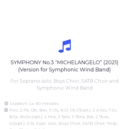
SYMPHONY No.3 “MICHELANGELO” (2021)
(Version for Symphonic Wind Band)
For Soprano solo, Boys Choir, SATB Choir and
Symphonic Wind Band
Duration: ca. 60 minutes
Picc, 2 Fls, Ob, Bsn, 3 Cls, B.Cl, Cb.Cl(opt.), 2 A.Sxs, T.Sx,
B.Sx, Bs.Sx (opt.), 4 Hns, 3 Tpts, 3 Tbns, Bar, 2 Tbas,
Vc(opt.), D.B, Sopr. solo, Boys Choir, SATB Choir, Timp,