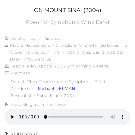
ON MOUNT SINAI (2004)
Poem for Symphonic Wind Band
Duration: ca. 17 minutes
Picc, 2 Fls, Ob, Bsn, P.Cl, 3 Cls, B. Cl, Shofar (ad libitum), 2
A. Sxs, T. Sx, B. Sx, 4 Hns, 4 Tpts, 3 Tbns, Bar, 2 Tbas, Str.
Bass, Timp, Perc (5).
Festival Mid-Europe ‘2004 Schladming (Austria)
Premiere
Petach-Tikva Conservatoire Symphonic Band
Conductor –
Michael DELMAN
Festival Kfar-Saba (Israel), 2004
Recording from Premiere
READ MORE...