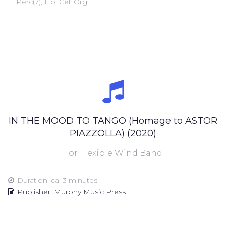
Perc(7), Hp, Cel, Org.
IN THE MOOD TO TANGO (Homage to ASTOR
PIAZZOLLA) (2020)
For Flexible Wind Band
Duration: ca. 3 minutes
Publisher: Murphy Music Press