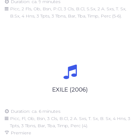
Duration: ca. 9 minutes
Picc, 2 Fls, Ob, Bsn, P.Cl, 3 Cls, B.Cl, S.Sx, 2 A. Sxs, T. Sx,
B.Sx, 4 Hns, 3 Tpts, 3 Tbns, Bar, Tba, Timp, Perc (5-6).
EXILE (2006)
Duration: ca. 6 minutes
Picc, Fl, Ob, Bsn, 3 Cls, B.Cl, 2 A. Sxs, T. Sx, B. Sx, 4 Hns, 3
Tpts, 3 Tbns, Bar, Tba, Timp, Perc (4).
Premiere