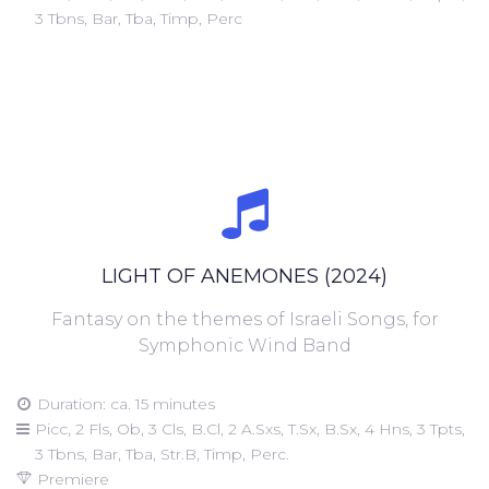
3 Tbns, Bar, Tba, Timp, Perc
LIGHT OF ANEMONES (2024)
Fantasy on the themes of Israeli Songs, for
Symphonic Wind Band
Duration: ca. 15 minutes
Picc, 2 Fls, Ob, 3 Cls, B.Cl, 2 A.Sxs, T.Sx, B.Sx, 4 Hns, 3 Tpts,
3 Tbns, Bar, Tba, Str.B, Timp, Perc.
Premiere