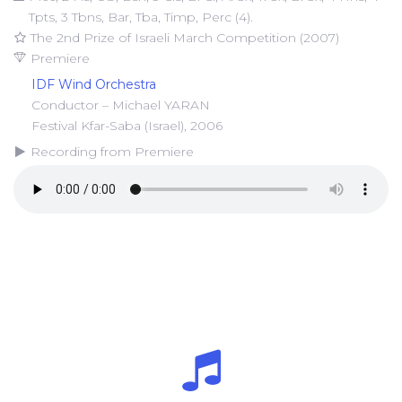
Tpts, 3 Tbns, Bar, Tba, Timp, Perc (4).
The 2nd Prize of Israeli March Competition (2007)
Premiere
IDF Wind Orchestra
Conductor – Michael YARAN
Festival Kfar-Saba (Israel), 2006
Recording from Premiere