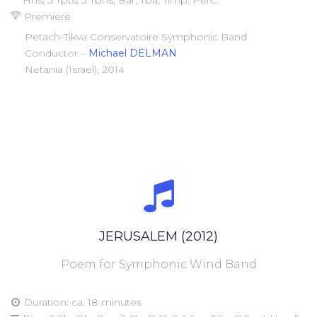
Hns, 3 Tpts, 3 Tbns, Bar, Tba, Timp, Perc.
Premiere
Petach-Tikva Conservatoire Symphonic Band
Conductor –
Michael DELMAN
Netania (Israel), 2014
JERUSALEM (2012)
Poem for Symphonic Wind Band
Duration: ca. 18 minutes