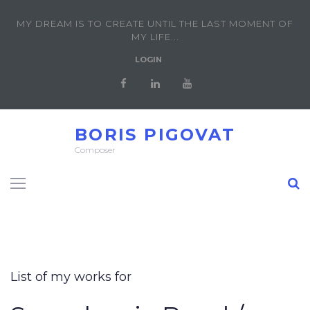
MY DREAM IS TO CREATE UNTIL THE LAST MOMENT OF
MY LIFE...
LOGIN
BORIS PIGOVAT
Composer
List of my works for