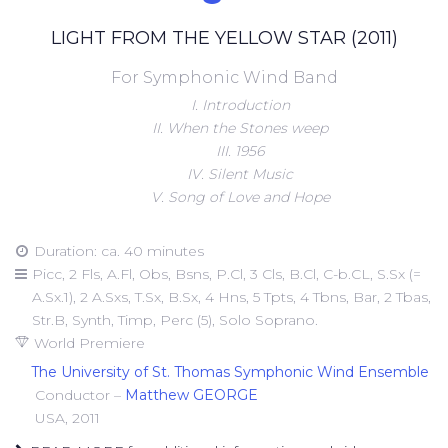
LIGHT FROM THE YELLOW STAR (2011)
For Symphonic Wind Band
I. Introduction
II. When the Stones weep
III. 1956
IV. Silent Music
V. Song of Love and Hope
Duration: ca. 40 minutes
Picc, 2 Fls, A.Fl, Obs, Bsns, P.Cl, 3 Cls, B.Cl, C-b.CL, S.Sx (=
A.Sx.1), 2 A.Sxs, T.Sx, B.Sx, 4 Hns, 5 Tpts, 4 Tbns, Bar, 2 Tbas,
Str.B, Synth, Timp, Perc (5), Solo Soprano.
World Premiere
The University of St. Thomas Symphonic Wind Ensemble
Conductor –
Matthew GEORGE
USA, 2011