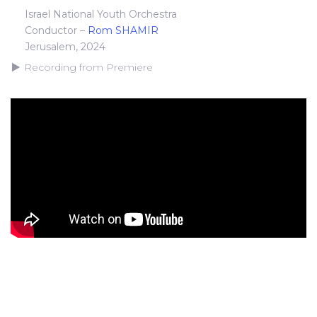
Israel National Youth Orchestra
Conductor –
Rom SHAMIR
Jerusalem, 2024
Recording from Premiere