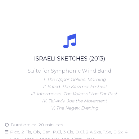
ISRAELI SKETCHES (2013)
Suite for Symphonic Wind Band
I. The Upper Gelilee. Morning
II. Safed. The Klezmer Festival
III. Intermezzo. The Voice of the Far Past.
IV. Tel-Aviv. Joe the Movement
V. The Negev. Evening
Duration: ca. 20 minutes
Picc, 2 Fls, Ob, Bsn, P.Cl, 3 Cls, B.Cl, 2 A.Sxs, T.Sx, B.Sx, 4