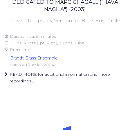
DEDICATED TO MARC CHAGALL ("HAVA
NAGILA") (2003)
Jewish Rhapsody, Version for Brass Ensemble
Duration: ca. 9 minutes
2 Hns, 4 Tpts (Tpt. Picc.), 3 Tbns, Tuba
Premiere
Brandt-Brass Ensemble
Saratov (Russia), 2004
READ MORE for additional information and more
recordings...