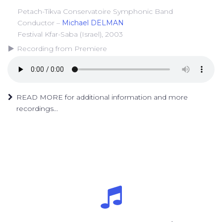
Petach-Tikva Conservatoire Symphonic Band
Conductor –
Michael DELMAN
Festival Kfar-Saba (Israel), 2003
Recording from Premiere
READ MORE for additional information and more
recordings...