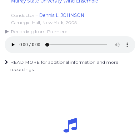
Murray State University Wind Ensemble
Conductor –
Dennis L. JOHNSON
Carnegie Hall, New York, 2005
Recording from Premiere
READ MORE for additional information and more
recordings...