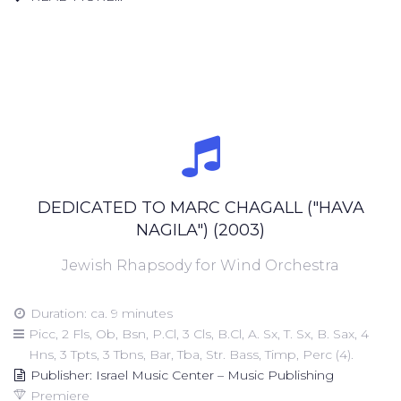
DEDICATED TO MARC CHAGALL ("HAVA
NAGILA") (2003)
Jewish Rhapsody for Wind Orchestra
Duration: ca. 9 minutes
Picc, 2 Fls, Ob, Bsn, P.Cl, 3 Cls, B.Cl, A. Sx, T. Sx, B. Sax, 4
Hns, 3 Tpts, 3 Tbns, Bar, Tba, Str. Bass, Timp, Perc (4).
Publisher: Israel Music Center – Music Publishing
Premiere