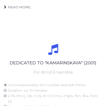
READ MORE...
DEDICATED TO "KAMARINSKAYA" (2001)
For Wind Ensemble
Commissioned by Jim Cochran and Rafi Primo
Duration: ca. 10 minutes
2 Fls (Picc), Ob, 3 Cls, B. Cl, 3 Hns, 2 Tpts, Tbn, Tba, Perc
(2).