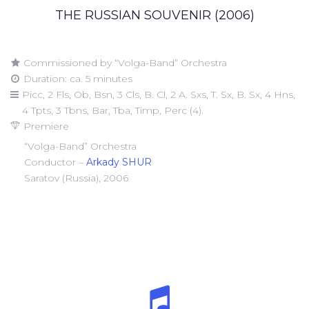
THE RUSSIAN SOUVENIR (2006)
Commissioned by “Volga-Band” Orchestra
Duration: ca. 5 minutes
Picc, 2 Fls, Ob, Bsn, 3 Cls, B. Cl, 2 A. Sxs, T. Sx, B. Sx, 4 Hns,
4 Tpts, 3 Tbns, Bar, Tba, Timp, Perc (4).
Premiere
“Volga-Band” Orchestra
Conductor –
Arkady SHUR
Saratov (Russia), 2006