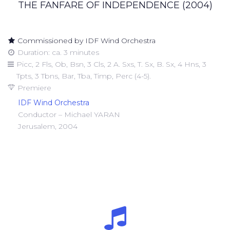
THE FANFARE OF INDEPENDENCE (2004)
Commissioned by IDF Wind Orchestra
Duration: ca. 3 minutes
Picc, 2 Fls, Ob, Bsn, 3 Cls, 2 A. Sxs, T. Sx, B. Sx, 4 Hns, 3
Tpts, 3 Tbns, Bar, Tba, Timp, Perc (4-5).
Premiere
IDF Wind Orchestra
Conductor – Michael YARAN
Jerusalem, 2004