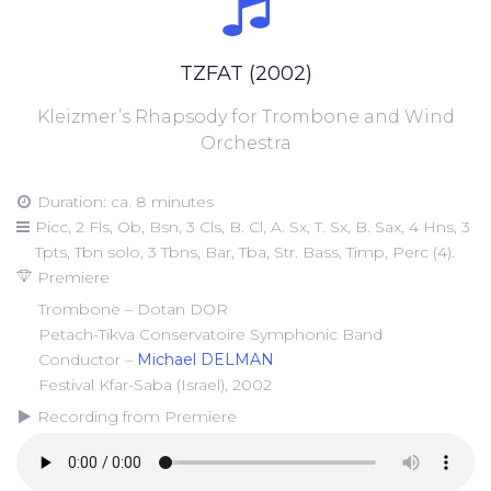
TZFAT (2002)
Kleizmer’s Rhapsody for Trombone and Wind
Orchestra
Duration: ca. 8 minutes
Picc, 2 Fls, Ob, Bsn, 3 Cls, B. Cl, A. Sx, T. Sx, B. Sax, 4 Hns, 3
Tpts, Tbn solo, 3 Tbns, Bar, Tba, Str. Bass, Timp, Perc (4).
Premiere
Trombone – Dotan DOR
Petach-Tikva Conservatoire Symphonic Band
Conductor –
Michael DELMAN
Festival Kfar-Saba (Israel), 2002
Recording from Premiere