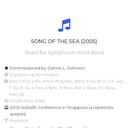
SONG OF THE SEA (2005)
Poem for Symphonic Wind Band
Commissioned by Dennis L. Johnson.
Duration: ca. 20 minutes
Picc (=Fl 1), 2 Fls, A.Fl (= Fl 2).Obs, Bsns, 3 Cls, B. Cl, 2 A. Sxs,
T. Sx, B. Sx, 4 Hns, 5 Tpts , 3 Tbns, Bar, 2 Tbas, Str. Bass,
Perc (6)
ACUM Prize 2005
2005 WASBE Conference in Singapore (a repertoire
session)
Premiere