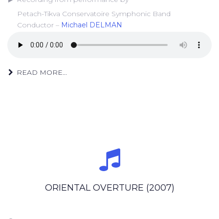
Petach-Tikva Conservatoire Symphonic Band
Conductor –
Michael DELMAN
READ MORE...
ORIENTAL OVERTURE (2007)