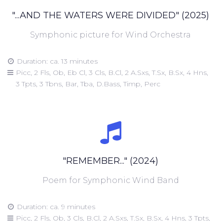
"...AND THE WATERS WERE DIVIDED" (2025)
Symphonic picture for Wind Orchestra
Duration: ca. 13 minutes
Picc, 2 Fls, Ob, Eb Cl, 3 Cls, B.Cl, 2 A.Sxs, T.Sx, B.Sx, 4 Hns,
3 Tpts, 3 Tbns, Bar, Tba, D.Bass, Timp, Perc
"REMEMBER..." (2024)
Poem for Symphonic Wind Band
Duration: ca. 9 minutes
Picc, 2 Fls, Ob, 3 Cls, B.Cl, 2 A.Sxs, T.Sx, B.Sx, 4 Hns, 3 Tpts,