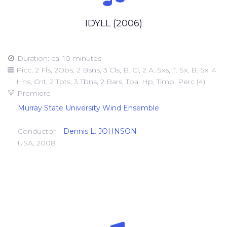
IDYLL (2006)
Duration: ca. 10 minutes
Picc, 2 Fls, 2Obs, 2 Bsns, 3 Cls, B. Cl, 2 A. Sxs, T. Sx, B. Sx, 4
Hns, Cnt, 2 Tpts, 3 Tbns, 2 Bars, Tba, Hp, Timp, Perc (4).
Premiere
Murray State University Wind Ensemble
Conductor –
Dennis L. JOHNSON
USA, 2008