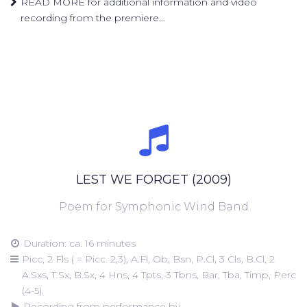
READ MORE for additional information and video
recording from the premiere...
LEST WE FORGET (2009)
Poem for Symphonic Wind Band
Duration: ca. 16 minutes
Picc, 2 Fls ( = Picc. 2,3), A.Fl, Ob, Bsn, P.Cl, 3 Cls, B.Cl, 2
A.Sxs, T.Sx, B.Sx, 4 Hns, 4 Tpts, 3 Tbns, Bar, Tba, Timp, Perc
(4-5).
Recording from performance by