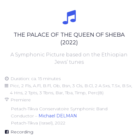
THE PALACE OF THE QUEEN OF SHEBA
(2022)
A Symphonic Picture based on the Ethiopian
Jews’ tunes
Duration: ca. 15 minutes
Picc, 2 Fls, A.Fl, B.Fl, Ob, Bsn, 3 Cls, B.Cl, 2 A.Sxs, T.Sx, B.Sx,
4 Hns, 2 Tpts, 3 Tbns, Bar, Tba, Timp, Perc(8)
Premiere
Petach-Tikva Conservatoire Symphonic Band
Conductor –
Michael DELMAN
Petach-Tikva (Israel), 2022
Recording