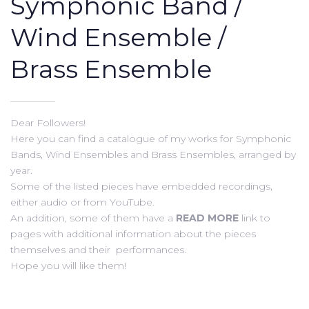
Symphonic Band /
Wind Ensemble /
Brass Ensemble
Dear Followers!
Here you can find a catalogue of my works for Symphonic
Bands, Wind Ensembles and Brass Ensembles, arranged by
year.
Some of the listed pieces have embedded recordings,
either audio or from YouTube.
An addition, some of them have a
READ MORE
link to
pages with additional information about the pieces
themselves and their performances.
Hope you will like them!