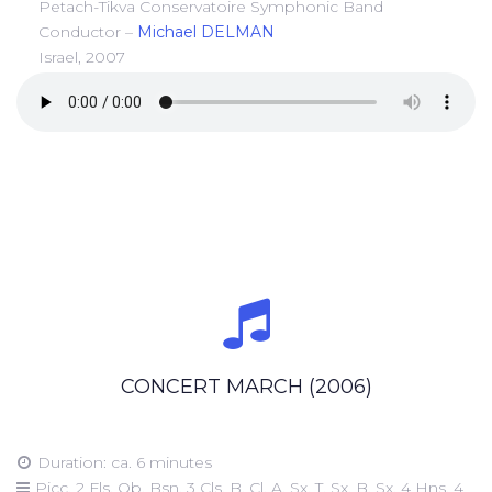
Petach-Tikva Conservatoire Symphonic Band
Conductor –
Michael DELMAN
Israel, 2007
CONCERT MARCH (2006)
Duration: ca. 6 minutes
Picc, 2 Fls, Ob, Bsn, 3 Cls, B. Cl, A. Sx, T. Sx, B. Sx, 4 Hns, 4