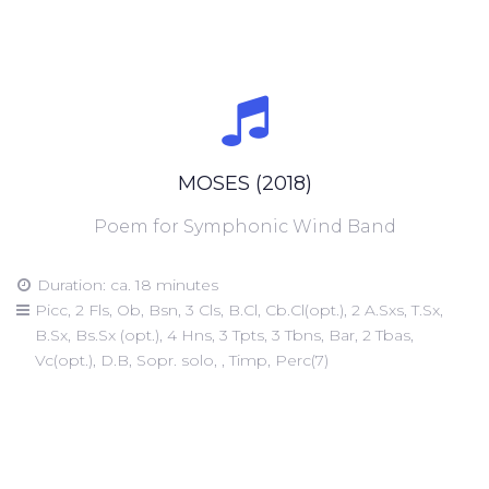
MOSES (2018)
Poem for Symphonic Wind Band
Duration: ca. 18 minutes
Picc, 2 Fls, Ob, Bsn, 3 Cls, B.Cl, Cb.Cl(opt.), 2 A.Sxs, T.Sx,
B.Sx, Bs.Sx (opt.), 4 Hns, 3 Tpts, 3 Tbns, Bar, 2 Tbas,
Vc(opt.), D.B, Sopr. solo, , Timp, Perc(7)