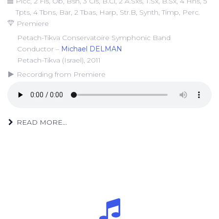
Picc, 2 Fls, Ob, Bsn, 3 Cls, B.Cl, 2 A.Sxs, T.Sx, B.Sx, 4 Hns, 5
Tpts, 4 Tbns, Bar, 2 Tbas, Harp, Str.B, Synth, Timp, Perc.
Premiere
Petach-Tikva Conservatoire Symphonic Band
Conductor –
Michael DELMAN
Petach-Tikva (Israel), 2011
Recording from Premiere
READ MORE...