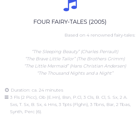
FOUR FAIRY-TALES (2005)
Based on 4 renowned fairy-tales:
“The Sleeping Beauty” (Charles Perrault)
“The Brave Little Tailor” (The Brothers Grimm)
“The Little Mermaid” (Hans Christian Andersen)
“The Thousand Nights and a Night”
Duration: ca. 24 minutes
3 Fls (2 Picc), Ob (E.Hn), Bsn, P.Cl, 3 Cls, B. Cl, S. Sx, 2 A.
Sxs, T. Sx, B. Sx, 4 Hns, 3 Tpts (Flghn), 3 Tbns, Bar, 2 Tbas,
Synth, Perc (6).