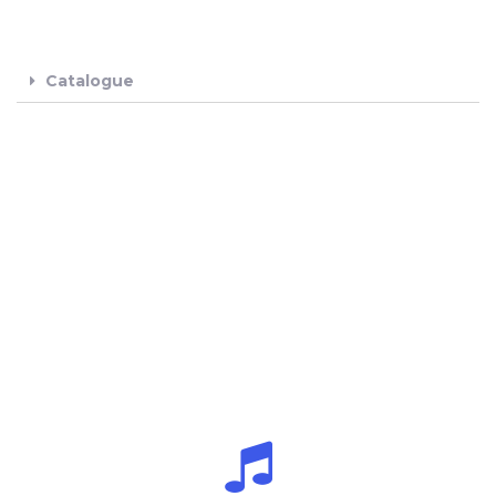
Catalogue