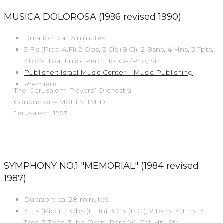
MUSICA DOLOROSA (1986 revised 1990)
Duration: ca. 15 minutes
3 Fls (Picc, A.Fl) 2 Obs, 3 Cls (B.Cl), 2 Bsns, 4 Hns, 3 Tpts,
3Tbns, Tba, Timp, Perc, Hp, Cel/Pno, Str.
Publisher: Israel Music Center – Music Publishing
Premiere
The “Jerusalem Players” Orchestra
Conductor – Motti SHMIDT
Jerusalem, 1993.
SYMPHONY NO.1 "MEMORIAL" (1984 revised
1987)
Duration: ca. 28 minutes
3 Fls (Picc), 2 Obs (E.Hn), 3 Cls (B.Cl), 2 Bsns, 4 Hns, 3
Tpts, 3 Tbns, Tuba, Timp, Perc (4), Cel, Hp, Str.