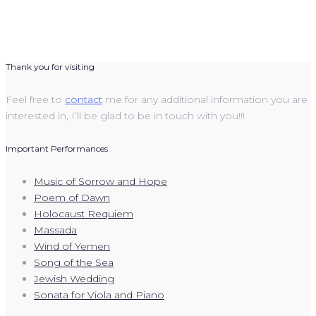
Thank you for visiting
Feel free to
contact
me for any additional information you are
interested in, I’ll be glad to be in touch with you!!!
Important Performances
Music of Sorrow and Hope
Poem of Dawn
Holocaust Requiem
Massada
Wind of Yemen
Song of the Sea
Jewish Wedding
Sonata for Viola and Piano