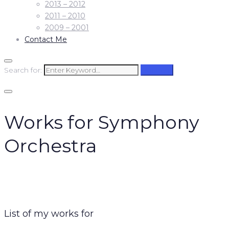
2013 – 2012
2011 – 2010
2009 – 2001
Contact Me
Search for:
Search
Works for Symphony
Orchestra
List of my works for