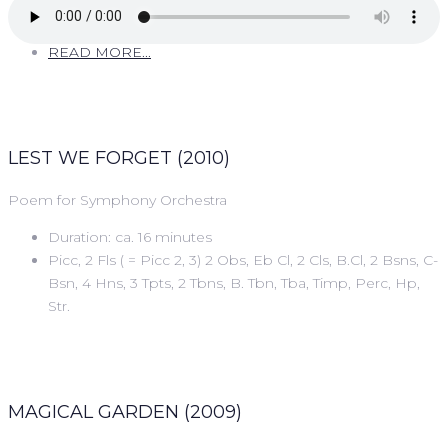
READ MORE...
LEST WE FORGET (2010)
Poem for Symphony Orchestra
Duration: ca. 16 minutes
Picc, 2 Fls ( = Picc 2, 3) 2 Obs, Eb Cl, 2 Cls, B.Cl, 2 Bsns, C-
Bsn, 4 Hns, 3 Tpts, 2 Tbns, B. Tbn, Tba, Timp, Perc, Hp,
Str.
MAGICAL GARDEN (2009)