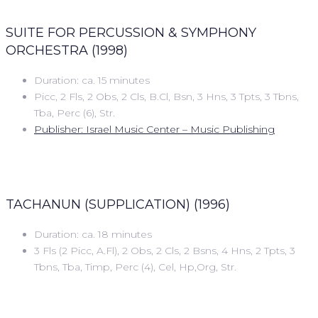
SUITE FOR PERCUSSION & SYMPHONY
ORCHESTRA (1998)
Duration: ca. 15 minutes
Picc, 2 Fls, 2 Obs, 2 Cls, B.Cl, Bsn, 3 Hns, 3 Tpts, 3 Tbns,
Tba, Perc (6), Str.
Publisher: Israel Music Center – Music Publishing
TACHANUN (SUPPLICATION) (1996)
Duration: ca. 18 minutes
3 Fls (2 Picc, A.Fl), 2 Obs, 2 Cls, 2 Bsns, 4 Hns, 2 Tpts, 3
Tbns, Tba, Timp, Perc (4), Cel, Hp,Org, Str.