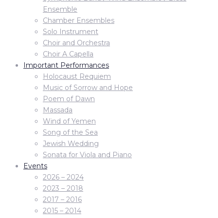
Ensemble
Chamber Ensembles
Solo Instrument
Choir and Orchestra
Choir A Capella
Important Performances
Holocaust Requiem
Music of Sorrow and Hope
Poem of Dawn
Massada
Wind of Yemen
Song of the Sea
Jewish Wedding
Sonata for Viola and Piano
Events
2026 – 2024
2023 – 2018
2017 – 2016
2015 – 2014