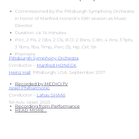
Commissioned by the Pittsburgh Symphony Orchestra
in honor of Manfred Honeck‘s 10th season as Music
Director
Duration: ca. 14 minutes
Picc, 2 Fls, 2 Obs, 2 Cls, B.Cl, 2 Bsns, C.Bn, 4 Hns, 3 Tpts,
3 Tbns, Tba, Timp, Perc (3), Hp, Cel, Str.
Premiere
Pittsburgh Symphony Orchestra
Conductor –
Manfred HONECK
Heinz Hall
, Pittsburgh, USA, September 2017
Recorded by MEDICI.TV
Israel Philharmonic
Conductor –
Lahav SHANI
Tel-Aviv, Israel, 2023
Recording from Performance
READ MORE...