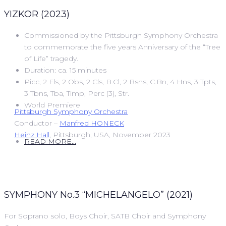
YIZKOR (2023)
Commissioned by the Pittsburgh Symphony Orchestra
to commemorate the five years Anniversary of the “Tree
of Life” tragedy.
Duration: ca. 15 minutes
Picc, 2 Fls, 2 Obs, 2 Cls, B.Cl, 2 Bsns, C.Bn, 4 Hns, 3 Tpts,
3 Tbns, Tba, Timp, Perc (3), Str.
World Premiere
Pittsburgh Symphony Orchestra
Conductor –
Manfred HONECK
Heinz Hall
, Pittsburgh, USA, November 2023
READ MORE...
SYMPHONY No.3 “MICHELANGELO” (2021)
For Soprano solo, Boys Choir, SATB Choir and Symphony