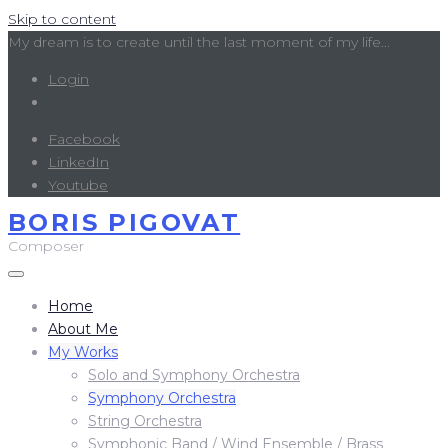
Skip to content
My dream is to create until the last moment of my life...
Login
Facebook
LinkedIn
Youtube
BORIS PIGOVAT
Composer
Home
About Me
My Works
Solo and Symphony Orchestra
Symphony Orchestra
String Orchestra
Symphonic Band / Wind Ensemble / Brass