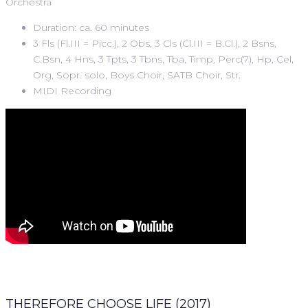
Orchestra
Duration: ca. 60 minutes
3 Fls (Fl.III = Picc.), 2 Obs, 3 Cls (Cl.III = B.Cl.), 2 Bsns,
C.Bsn, 4 Hns, 3 Tpts, 3 Tbns, Tba, Timp, Perc(7), Hp, Cel,
Org, Sopr. solo, Boys Choir, SATB Choir, Str.
MIDI Recording
THEREFORE CHOOSE LIFE (2017)