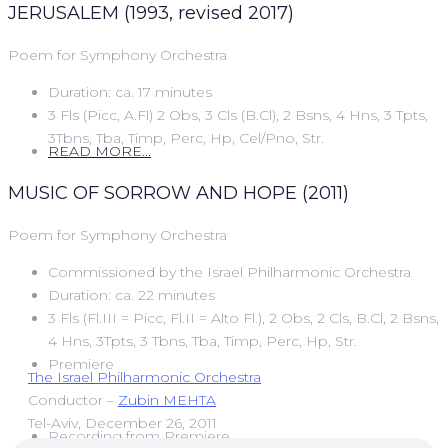
JERUSALEM (1993, revised 2017)
Poem for Symphony Orchestra
Duration: ca. 17 minutes
3 Fls (Picc, A.Fl) 2 Obs, 3 Cls (B.Cl), 2 Bsns, 4 Hns, 3 Tpts,
3Tbns, Tba, Timp, Perc, Hp, Cel/Pno, Str.
READ MORE...
MUSIC OF SORROW AND HOPE (2011)
Poem for Symphony Orchestra
Commissioned by the Israel Philharmonic Orchestra
Duration: ca. 22 minutes
3 Fls (Fl.III = Picc, Fl.II = Alto Fl.), 2 Obs, 2 Cls, B.Cl, 2 Bsns,
4 Hns, 3Tpts, 3 Tbns, Tba, Timp, Perc, Hp, Str.
Premiere
The Israel Philharmonic Orchestra
Conductor –
Zubin MEHTA
Tel-Aviv, December 26, 2011
Recording from Premiere