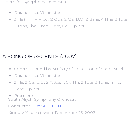
Poem for Symphony Orchestra
Duration: ca. 15 minutes
3 Fls (Fl.III = Picc), 2 Obs, 2 Cls, B.Cl, 2 Bsns, 4 Hns, 2 Tpts,
3 Tbns, Tba, Timp, Perc, Cel, Hp, Str.
A SONG OF ASCENTS (2007)
Commissioned by Ministry of Education of State Israel
Duration: ca. 15 minutes
2 Fls, 2 Cls, B.Cl, 2 A.Sxs, T. Sx, Hn, 2 Tpts, 2 Tbns, Timp,
Perc, Hp, Str.
Premiere
Youth Aliyah Symphony Orchestra
Conductor –
Lev ARSTEIN
Kibbutz Yakum (Israel), December 25, 2007