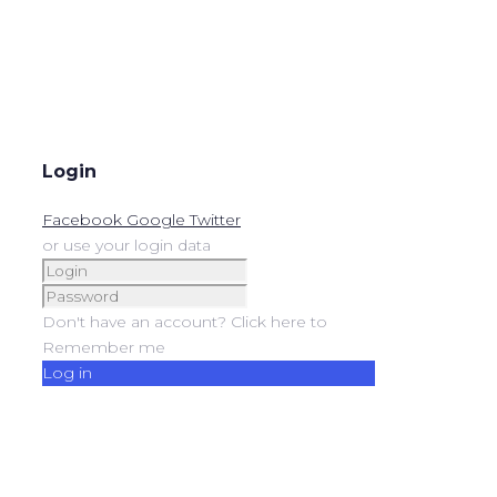
Login
Facebook
Google
Twitter
or use your login data
Don't have an account? Click here to
Remember me
Log in