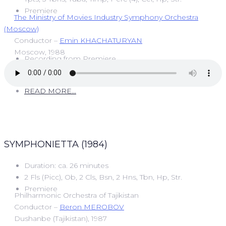
Premiere
The Ministry of Movies Industry Symphony Orchestra
(Moscow)
Conductor –
Emin KHACHATURYAN
Moscow, 1988
Recording from Premiere
READ MORE...
SYMPHONIETTA (1984)
Duration: ca. 26 minutes
2 Fls (Picc), Ob, 2 Cls, Bsn, 2 Hns, Tbn, Hp, Str.
Premiere
Philharmonic Orchestra of Tajikistan
Conductor –
Beron MEROBOV
Dushanbe (Tajikistan), 1987