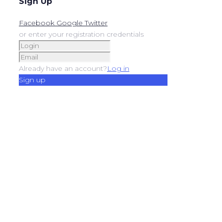
Sign Up
Facebook
Google
Twitter
or enter your registration credentials
Already have an account?
Log in
Sign up