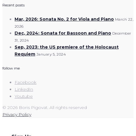
Recent posts
Mar, 2026: Sonata No. 2 for Viola and Piano
March 22,
2026
Dec, 2024: Sonata for Bassoon and Piano
December
31, 2024
Sep, 2023: the US premiere of the Holocaust
Requiem
January 5, 2024
follow me
Facebook
LinkedIn
Youtube
© 2026 Boris Pigovat. All rights reserved
Privacy Policy