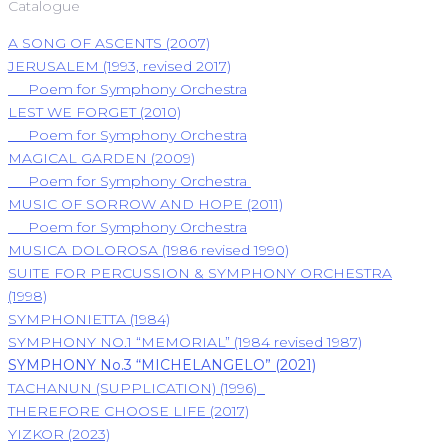
Catalogue
A SONG OF ASCENTS (2007)
JERUSALEM (1993, revised 2017)
Poem for Symphony Orchestra
LEST WE FORGET (2010)
Poem for Symphony Orchestra
MAGICAL GARDEN (2009)
Poem for Symphony Orchestra
MUSIC OF SORROW AND HOPE (2011)
Poem for Symphony Orchestra
MUSICA DOLOROSA (1986 revised 1990)
SUITE FOR PERCUSSION & SYMPHONY ORCHESTRA
(1998)
SYMPHONIETTA (1984)
SYMPHONY NO.1 “MEMORIAL” (1984 revised 1987)
SYMPHONY No.3 “MICHELANGELO” (2021)
TACHANUN (SUPPLICATION) (1996)
THEREFORE CHOOSE LIFE (2017)
YIZKOR (2023)