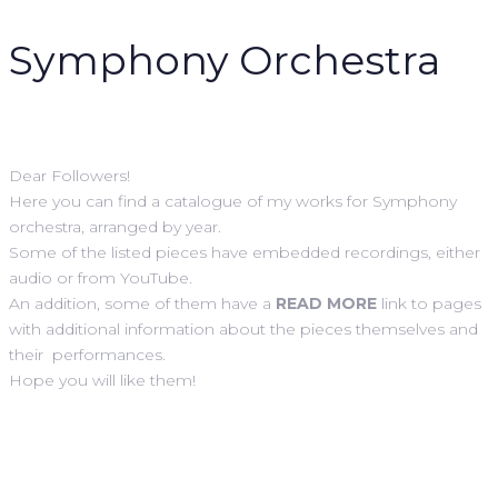
Symphony
Orchestra
Dear Followers!
Here you can find a catalogue of my works for Symphony
orchestra, arranged by year.
Some of the listed pieces have embedded recordings, either
audio or from YouTube.
An addition, some of them have a
READ MORE
link to pages
with additional information about the pieces themselves and
their performances.
Hope you will like them!