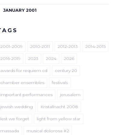
JANUARY 2001
TAGS
2001-2009
2010-2011
2012-2013
2014-2015
2016-2019
2023
2024
2026
awards for requiem cd
century 20
chamber ensembles
festivals
important performances
jerusalem
jewish wedding
Kristallnacht 2008
lest we forget
light from yellow star
massada
musical dolorosa #2