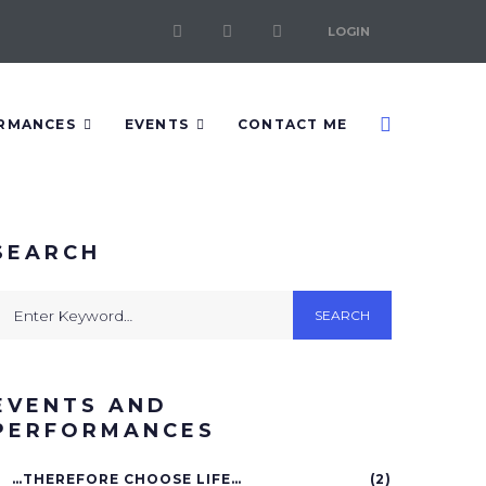
LOGIN
RMANCES
EVENTS
CONTACT ME
SEARCH
SEARCH
EVENTS AND
PERFORMANCES
…THEREFORE CHOOSE LIFE…
(2)