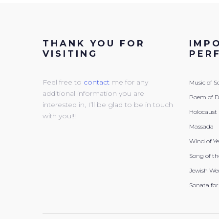
THANK YOU FOR
IMP
VISITING
PER
Feel free to
contact
me for any
Music of 
additional information you are
Poem of 
interested in, I’ll be glad to be in touch
Holocaust
with you!!!
Massada
Wind of Y
Song of th
Jewish We
Sonata for