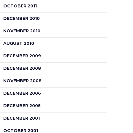
OCTOBER 2011
DECEMBER 2010
NOVEMBER 2010
AUGUST 2010
DECEMBER 2009
DECEMBER 2008
NOVEMBER 2008
DECEMBER 2006
DECEMBER 2005
DECEMBER 2001
OCTOBER 2001