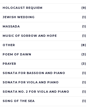
HOLOCAUST REQUIEM
(9)
JEWISH WEDDING
(1)
MASSADA
(1)
MUSIC OF SORROW AND HOPE
(1)
OTHER
(8)
POEM OF DAWN
(3)
PRAYER
(3)
SONATA FOR BASSOON AND PIANO
(1)
SONATA FOR VIOLA AND PIANO
(1)
SONATA NO. 2 FOR VIOLA AND PIANO
(1)
SONG OF THE SEA
(1)