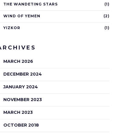
THE WANDETING STARS
(1)
WIND OF YEMEN
(2)
YIZKOR
(1)
ARCHIVES
MARCH 2026
DECEMBER 2024
JANUARY 2024
NOVEMBER 2023
MARCH 2023
OCTOBER 2018