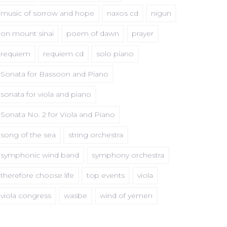
music of sorrow and hope
naxos cd
nigun
on mount sinai
poem of dawn
prayer
requiem
requiem cd
solo piano
Sonata for Bassoon and Piano
sonata for viola and piano
Sonata No. 2 for Viola and Piano
song of the sea
string orchestra
symphonic wind band
symphony orchestra
therefore choose life
top events
viola
viola congress
wasbe
wind of yemen