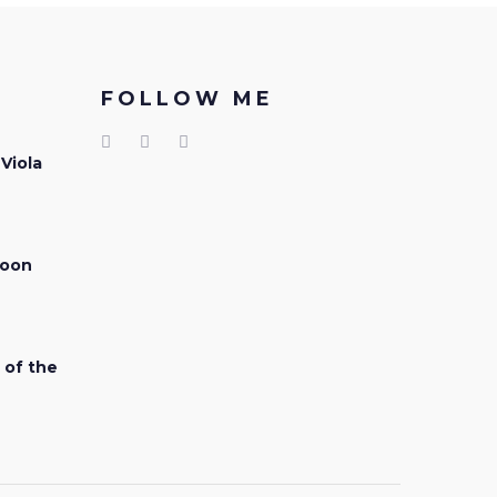
FOLLOW ME
 Viola
soon
 of the