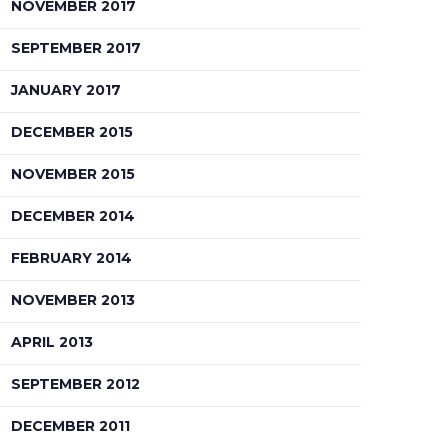
NOVEMBER 2017
SEPTEMBER 2017
JANUARY 2017
DECEMBER 2015
NOVEMBER 2015
DECEMBER 2014
FEBRUARY 2014
NOVEMBER 2013
APRIL 2013
SEPTEMBER 2012
DECEMBER 2011