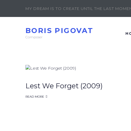
MY DREAM IS TO CREATE UNTIL THE LAST MOMENT
BORIS PIGOVAT
H
Composer
Lest We Forget (2009)
READ MORE