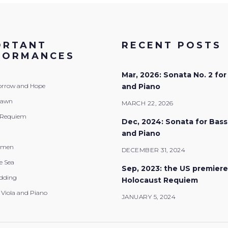
ORTANT
RECENT POSTS
FORMANCES
Mar, 2026: Sonata No. 2 for
Sorrow and Hope
and Piano
Dawn
MARCH 22, 2026
 Requiem
Dec, 2024: Sonata for Bas
and Piano
emen
DECEMBER 31, 2024
e Sea
Sep, 2023: the US premiere
dding
Holocaust Requiem
 Viola and Piano
JANUARY 5, 2024