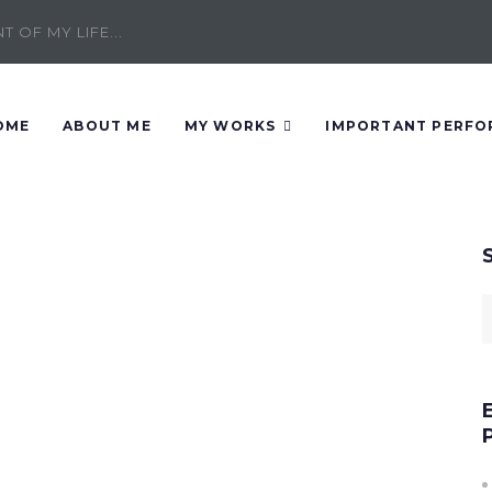
 OF MY LIFE...
OME
ABOUT ME
MY WORKS
IMPORTANT PERFO