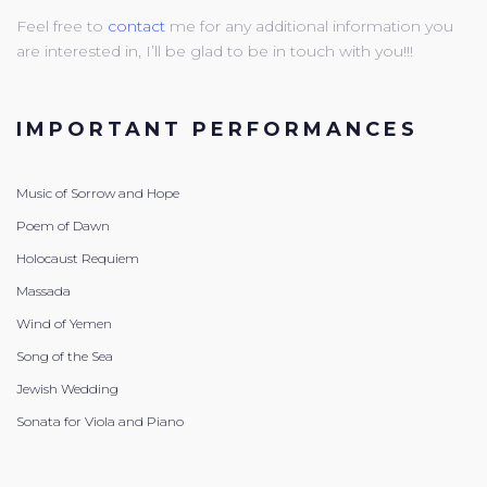
Feel free to
contact
me for any additional information you
are interested in, I’ll be glad to be in touch with you!!!
IMPORTANT PERFORMANCES
Music of Sorrow and Hope
Poem of Dawn
Holocaust Requiem
Massada
Wind of Yemen
Song of the Sea
Jewish Wedding
Sonata for Viola and Piano