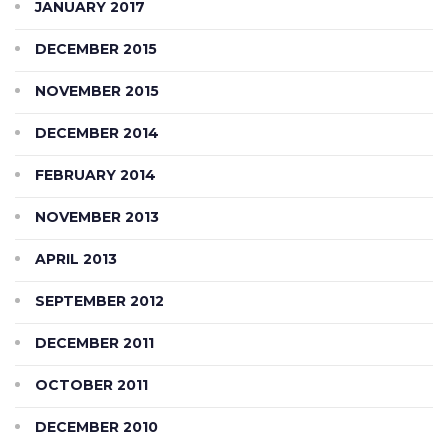
JANUARY 2017
DECEMBER 2015
NOVEMBER 2015
DECEMBER 2014
FEBRUARY 2014
NOVEMBER 2013
APRIL 2013
SEPTEMBER 2012
DECEMBER 2011
OCTOBER 2011
DECEMBER 2010