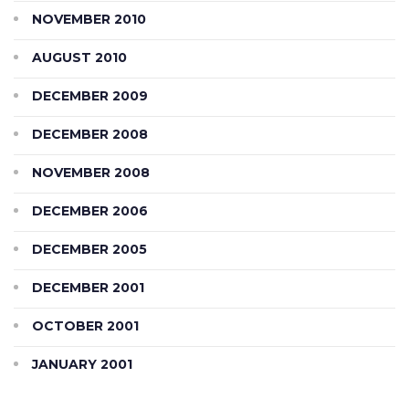
NOVEMBER 2010
AUGUST 2010
DECEMBER 2009
DECEMBER 2008
NOVEMBER 2008
DECEMBER 2006
DECEMBER 2005
DECEMBER 2001
OCTOBER 2001
JANUARY 2001