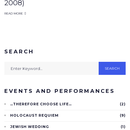
2008)
wedding
READ MORE
SEARCH
Search
SEARCH
for:
EVENTS AND PERFORMANCES
…THEREFORE CHOOSE LIFE…
(2)
HOLOCAUST REQUIEM
(9)
JEWISH WEDDING
(1)