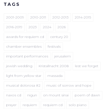
TAGS
2001-2009
2010-2011
2012-2013
2014-2015
2016-2019
2023
2024
2026
awards for requiem cd
century 20
chamber ensembles
festivals
important performances
jerusalem
jewish wedding
Kristallnacht 2008
lest we forget
light from yellow star
massada
musical dolorosa #2
music of sorrow and hope
naxos cd
nigun
on mount sinai
poem of dawn
prayer
requiem
requiem cd
solo piano