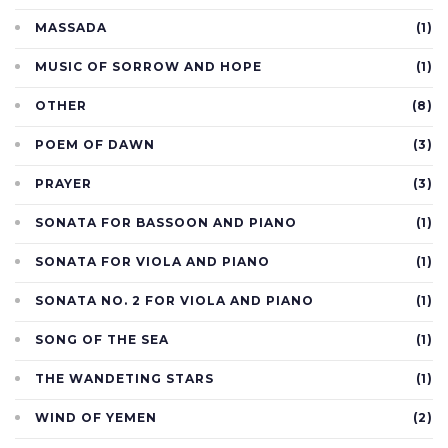
MASSADA
(1)
MUSIC OF SORROW AND HOPE
(1)
OTHER
(8)
POEM OF DAWN
(3)
PRAYER
(3)
SONATA FOR BASSOON AND PIANO
(1)
SONATA FOR VIOLA AND PIANO
(1)
SONATA NO. 2 FOR VIOLA AND PIANO
(1)
SONG OF THE SEA
(1)
THE WANDETING STARS
(1)
WIND OF YEMEN
(2)