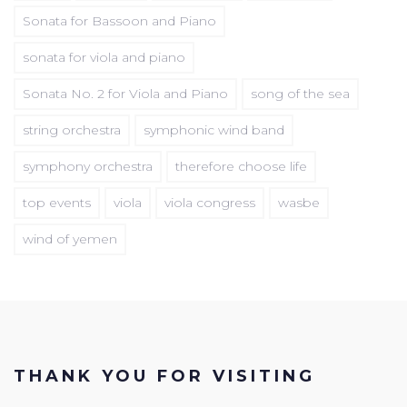
Sonata for Bassoon and Piano
sonata for viola and piano
Sonata No. 2 for Viola and Piano
song of the sea
string orchestra
symphonic wind band
symphony orchestra
therefore choose life
top events
viola
viola congress
wasbe
wind of yemen
THANK YOU FOR VISITING