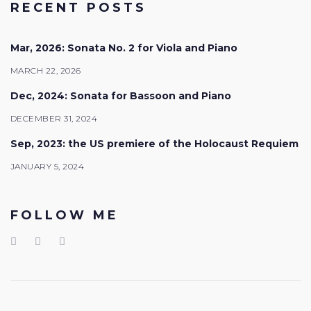
RECENT POSTS
Mar, 2026: Sonata No. 2 for Viola and Piano
MARCH 22, 2026
Dec, 2024: Sonata for Bassoon and Piano
DECEMBER 31, 2024
Sep, 2023: the US premiere of the Holocaust Requiem
JANUARY 5, 2024
FOLLOW ME
Facebook
LinkedIn
Youtube