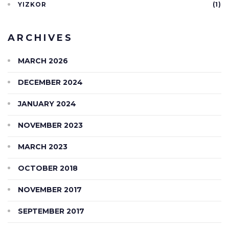
YIZKOR
(1)
ARCHIVES
MARCH 2026
DECEMBER 2024
JANUARY 2024
NOVEMBER 2023
MARCH 2023
OCTOBER 2018
NOVEMBER 2017
SEPTEMBER 2017