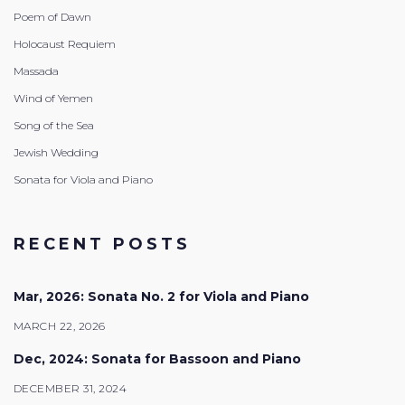
Poem of Dawn
Holocaust Requiem
Massada
Wind of Yemen
Song of the Sea
Jewish Wedding
Sonata for Viola and Piano
RECENT POSTS
Mar, 2026: Sonata No. 2 for Viola and Piano
MARCH 22, 2026
Dec, 2024: Sonata for Bassoon and Piano
DECEMBER 31, 2024