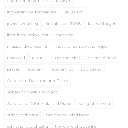
chamber ensembles
festivals
important performances
jerusalem
jewish wedding
Kristallnacht 2008
lest we forget
light from yellow star
massada
musical dolorosa #2
music of sorrow and hope
naxos cd
nigun
on mount sinai
poem of dawn
prayer
requiem
requiem cd
solo piano
Sonata for Bassoon and Piano
sonata for viola and piano
Sonata No. 2 for Viola and Piano
song of the sea
string orchestra
symphonic wind band
symphony orchestra
therefore choose life