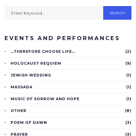
SEARCH
EVENTS AND PERFORMANCES
…THEREFORE CHOOSE LIFE…
(2)
HOLOCAUST REQUIEM
(9)
JEWISH WEDDING
(1)
MASSADA
(1)
MUSIC OF SORROW AND HOPE
(1)
OTHER
(8)
POEM OF DAWN
(3)
PRAYER
(3)