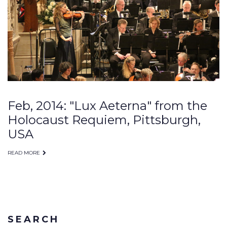
Feb, 2014: "Lux Aeterna" from the
Holocaust Requiem, Pittsburgh,
USA
READ MORE
SEARCH