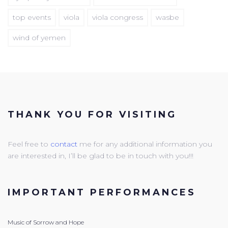
top events
viola
viola congress
wasbe
wind of yemen
THANK YOU FOR VISITING
Feel free to
contact
me for any additional information you
are interested in, I’ll be glad to be in touch with you!!!
IMPORTANT PERFORMANCES
Music of Sorrow and Hope