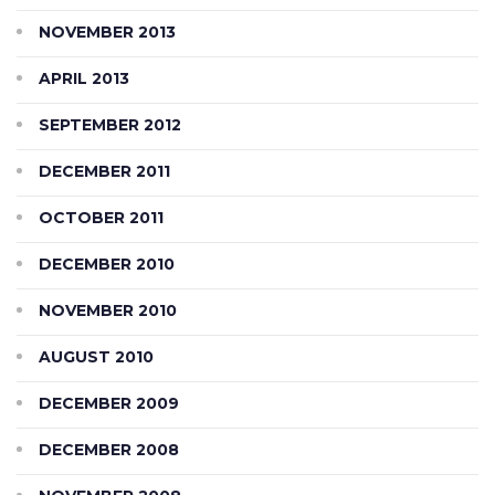
NOVEMBER 2013
APRIL 2013
SEPTEMBER 2012
DECEMBER 2011
OCTOBER 2011
DECEMBER 2010
NOVEMBER 2010
AUGUST 2010
DECEMBER 2009
DECEMBER 2008