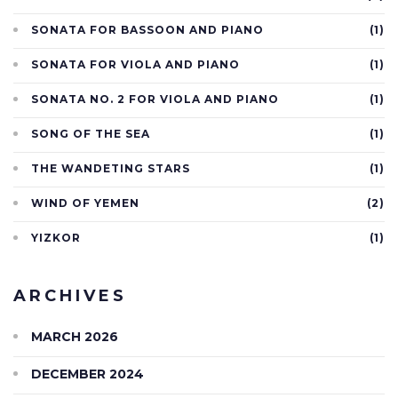
SONATA FOR BASSOON AND PIANO
(1)
SONATA FOR VIOLA AND PIANO
(1)
SONATA NO. 2 FOR VIOLA AND PIANO
(1)
SONG OF THE SEA
(1)
THE WANDETING STARS
(1)
WIND OF YEMEN
(2)
YIZKOR
(1)
ARCHIVES
MARCH 2026
DECEMBER 2024