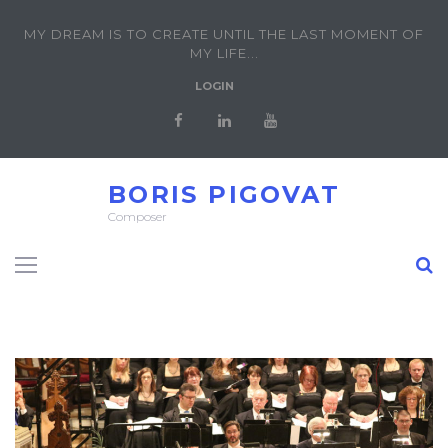
MY DREAM IS TO CREATE UNTIL THE LAST MOMENT OF
MY LIFE...
LOGIN
BORIS PIGOVAT
Composer