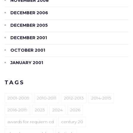
NOVEMBER 2008
DECEMBER 2006
DECEMBER 2005
DECEMBER 2001
OCTOBER 2001
JANUARY 2001
TAGS
2001-2009
2010-2011
2012-2013
2014-2015
2016-2019
2023
2024
2026
awards for requiem cd
century 20