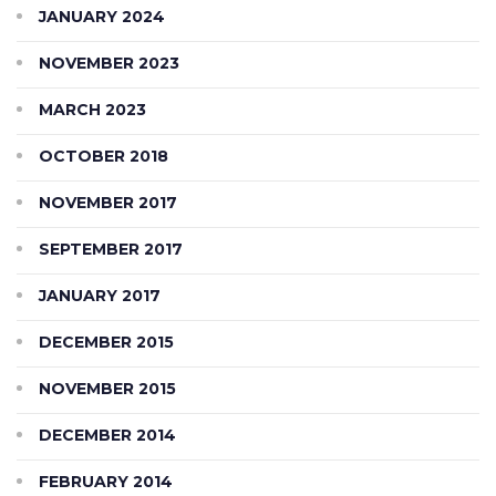
JANUARY 2024
NOVEMBER 2023
MARCH 2023
OCTOBER 2018
NOVEMBER 2017
SEPTEMBER 2017
JANUARY 2017
DECEMBER 2015
NOVEMBER 2015
DECEMBER 2014
FEBRUARY 2014