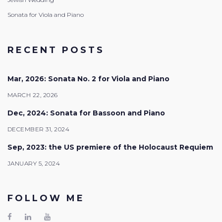
Sonata for Viola and Piano
RECENT POSTS
Mar, 2026: Sonata No. 2 for Viola and Piano
MARCH 22, 2026
Dec, 2024: Sonata for Bassoon and Piano
DECEMBER 31, 2024
Sep, 2023: the US premiere of the Holocaust Requiem
JANUARY 5, 2024
FOLLOW ME