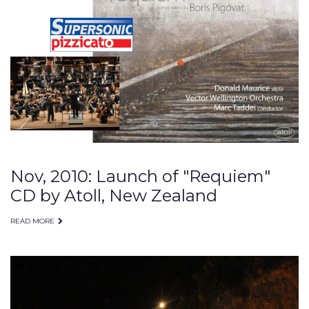
performances
Nov, 2010: Launch of "Requiem"
CD by Atoll, New Zealand
READ MORE