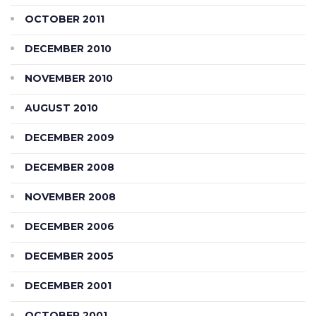
OCTOBER 2011
DECEMBER 2010
NOVEMBER 2010
AUGUST 2010
DECEMBER 2009
DECEMBER 2008
NOVEMBER 2008
DECEMBER 2006
DECEMBER 2005
DECEMBER 2001
OCTOBER 2001