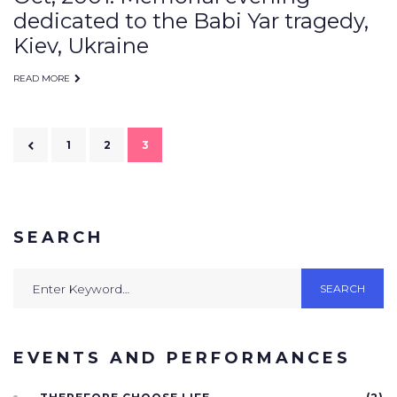
dedicated to the Babi Yar tragedy,
Kiev, Ukraine
READ MORE
Posts
1
2
3
navigation
SEARCH
Search
SEARCH
for:
EVENTS AND PERFORMANCES