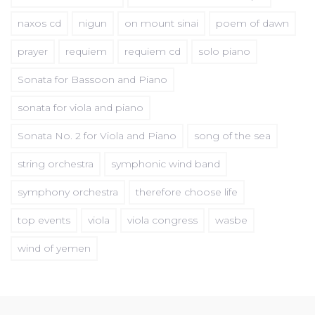
naxos cd
nigun
on mount sinai
poem of dawn
prayer
requiem
requiem cd
solo piano
Sonata for Bassoon and Piano
sonata for viola and piano
Sonata No. 2 for Viola and Piano
song of the sea
string orchestra
symphonic wind band
symphony orchestra
therefore choose life
top events
viola
viola congress
wasbe
wind of yemen