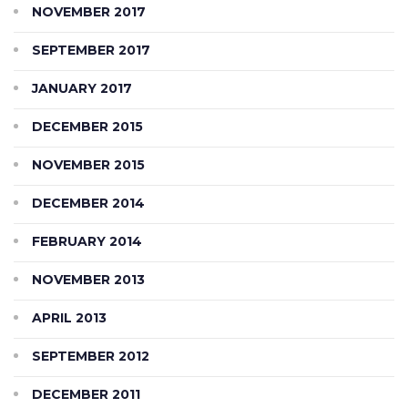
NOVEMBER 2017
SEPTEMBER 2017
JANUARY 2017
DECEMBER 2015
NOVEMBER 2015
DECEMBER 2014
FEBRUARY 2014
NOVEMBER 2013
APRIL 2013
SEPTEMBER 2012
DECEMBER 2011