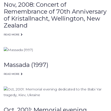
Nov, 2008: Concert of
Remembrance of 70th Anniversary
of Kristallnacht, Wellington, New
Zealand
READ MORE
Massada (1997)
READ MORE
Oct, 2001: Memorial evening