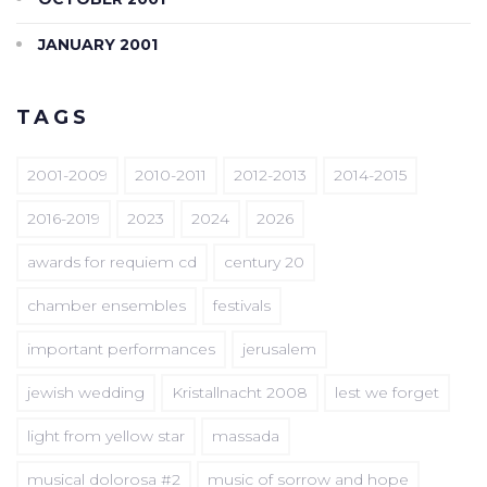
JANUARY 2001
TAGS
2001-2009
2010-2011
2012-2013
2014-2015
2016-2019
2023
2024
2026
awards for requiem cd
century 20
chamber ensembles
festivals
important performances
jerusalem
jewish wedding
Kristallnacht 2008
lest we forget
light from yellow star
massada
musical dolorosa #2
music of sorrow and hope