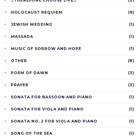
…THEREFORE CHOOSE LIFE…
(2)
HOLOCAUST REQUIEM
(9)
JEWISH WEDDING
(1)
MASSADA
(1)
MUSIC OF SORROW AND HOPE
(1)
OTHER
(8)
POEM OF DAWN
(3)
PRAYER
(3)
SONATA FOR BASSOON AND PIANO
(1)
SONATA FOR VIOLA AND PIANO
(1)
SONATA NO. 2 FOR VIOLA AND PIANO
(1)
SONG OF THE SEA
(1)