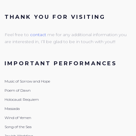
THANK YOU FOR VISITING
Feel free to
contact
me for any additional information you
are interested in, I’ll be glad to be in touch with you!!!
IMPORTANT PERFORMANCES
Music of Sorrow and Hope
Poem of Dawn
Holocaust Requiem
Massada
Wind of Yemen
Song of the Sea
Jewish Wedding