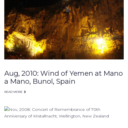
Aug, 2010: Wind of Yemen at Mano
a Mano, Bunol, Spain
READ MORE