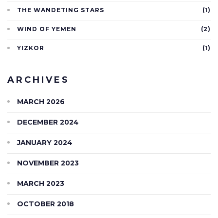
THE WANDETING STARS
(1)
WIND OF YEMEN
(2)
YIZKOR
(1)
ARCHIVES
MARCH 2026
DECEMBER 2024
JANUARY 2024
NOVEMBER 2023
MARCH 2023
OCTOBER 2018