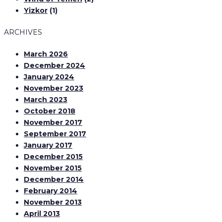
Yizkor
(1)
ARCHIVES
March 2026
December 2024
January 2024
November 2023
March 2023
October 2018
November 2017
September 2017
January 2017
December 2015
November 2015
December 2014
February 2014
November 2013
April 2013