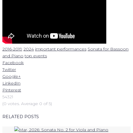
2016-2019
2024
important performances
Sonata for Bassoon
and Piano
top events
Facebook
Twitter
Google+
LinkedIn
Pinterest
5
4
3
2
1
(
0 votes
. Average
0
of 5)
RELATED POSTS