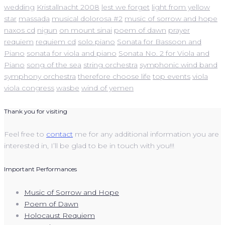
wedding
Kristallnacht 2008
lest we forget
light from yellow
star
massada
musical dolorosa #2
music of sorrow and hope
naxos cd
nigun
on mount sinai
poem of dawn
prayer
requiem
requiem cd
solo piano
Sonata for Bassoon and
Piano
sonata for viola and piano
Sonata No. 2 for Viola and
Piano
song of the sea
string orchestra
symphonic wind band
symphony orchestra
therefore choose life
top events
viola
viola congress
wasbe
wind of yemen
Thank you for visiting
Feel free to
contact
me for any additional information you are
interested in, I’ll be glad to be in touch with you!!!
Important Performances
Music of Sorrow and Hope
Poem of Dawn
Holocaust Requiem