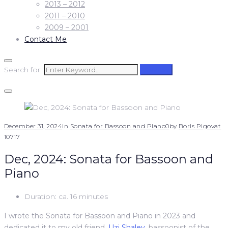
2013 – 2012
2011 – 2010
2009 – 2001
Contact Me
Search for:
Search
December 31, 2024
in
Sonata for Bassoon and Piano
0
by
Boris Pigovat
10717
Dec, 2024: Sonata for Bassoon and
Piano
Duration: ca. 16 minutes
I wrote the Sonata for Bassoon and Piano in 2023 and
dedicated it to my old friend,
Uzi Shalev
, bassoonist of the