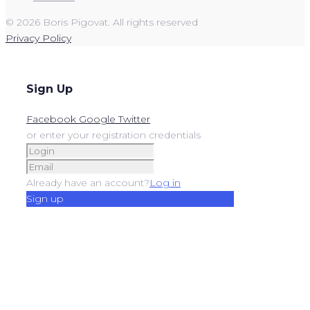
© 2026 Boris Pigovat. All rights reserved
Privacy Policy
Sign Up
Facebook
Google
Twitter
or enter your registration credentials
Already have an account?
Log in
Sign up