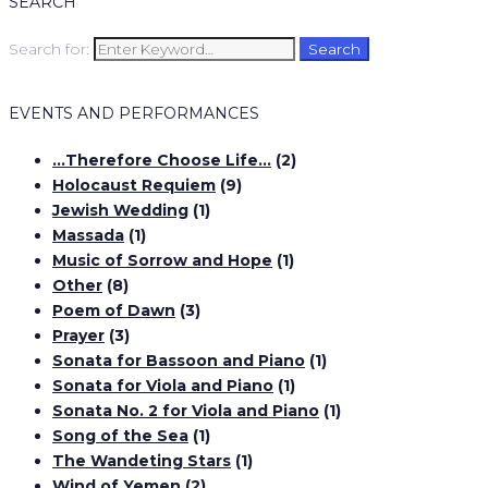
SEARCH
Search for:
Search
EVENTS AND PERFORMANCES
…Therefore Choose Life…
(2)
Holocaust Requiem
(9)
Jewish Wedding
(1)
Massada
(1)
Music of Sorrow and Hope
(1)
Other
(8)
Poem of Dawn
(3)
Prayer
(3)
Sonata for Bassoon and Piano
(1)
Sonata for Viola and Piano
(1)
Sonata No. 2 for Viola and Piano
(1)
Song of the Sea
(1)
The Wandeting Stars
(1)
Wind of Yemen
(2)