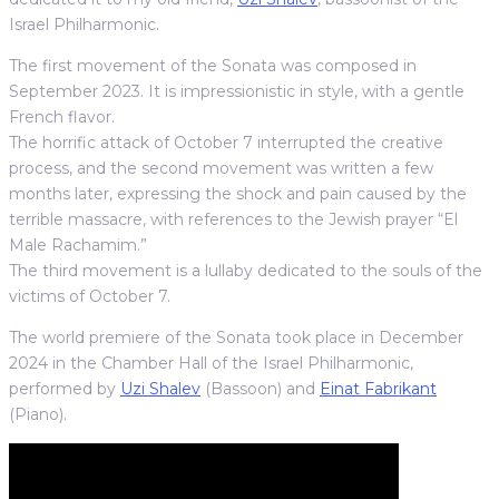
Israel Philharmonic.
The first movement of the Sonata was composed in
September 2023. It is impressionistic in style, with a gentle
French flavor.
The horrific attack of October 7 interrupted the creative
process, and the second movement was written a few
months later, expressing the shock and pain caused by the
terrible massacre, with references to the Jewish prayer “El
Male Rachamim.”
The third movement is a lullaby dedicated to the souls of the
victims of October 7.
The world premiere of the Sonata took place in December
2024 in the Chamber Hall of the Israel Philharmonic,
performed by
Uzi Shalev
(Bassoon) and
Einat Fabrikant
(Piano).