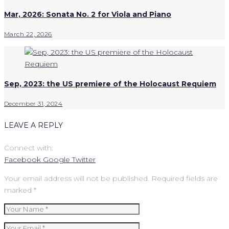
Mar, 2026: Sonata No. 2 for Viola and Piano
March 22, 2026
Sep, 2023: the US premiere of the Holocaust Requiem
December 31, 2024
LEAVE A REPLY
Connect with:
Facebook
Google
Twitter
Your email address will not be published.
Required fields are
marked
*