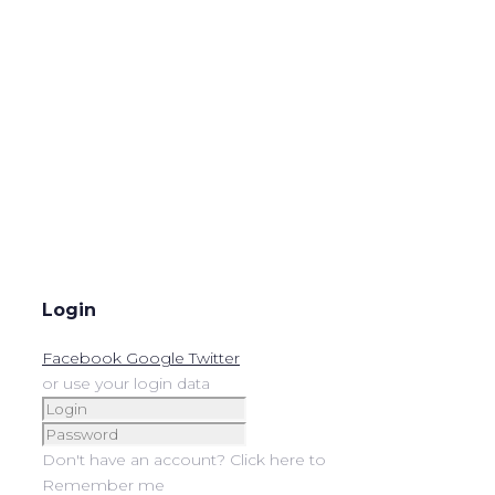
Login
Facebook
Google
Twitter
or use your login data
Don't have an account? Click here to
Remember me