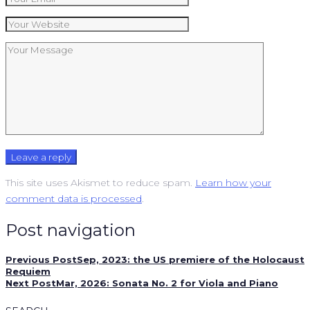
This site uses Akismet to reduce spam.
Learn how your
comment data is processed
.
Post navigation
Previous Post
Sep, 2023: the US premiere of the Holocaust
Requiem
Next Post
Mar, 2026: Sonata No. 2 for Viola and Piano