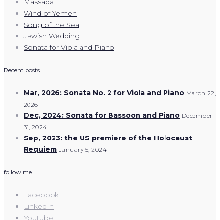
Massada
Wind of Yemen
Song of the Sea
Jewish Wedding
Sonata for Viola and Piano
Recent posts
Mar, 2026: Sonata No. 2 for Viola and Piano
March 22,
2026
Dec, 2024: Sonata for Bassoon and Piano
December
31, 2024
Sep, 2023: the US premiere of the Holocaust
Requiem
January 5, 2024
follow me
Facebook
LinkedIn
Youtube