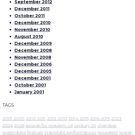
September 2012
December 2011
October 2011
December 2010
November 2010
August 2010
December 2009
December 2008
November 2008
December 2006
December 2005
December 2001
October 2001
January 2001
TAGS
2001-2009
2010-2011
2012-2013
2014-2015
2016-2019
2023
2024
2026
awards for requiem cd
century 20
chamber
ensembles
festivals
important performances
jerusalem
jewish