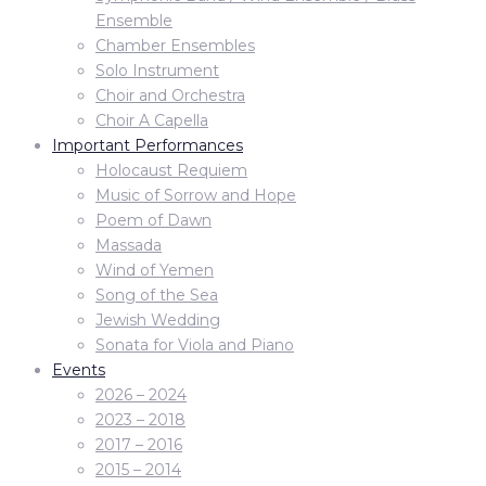
Ensemble
Chamber Ensembles
Solo Instrument
Choir and Orchestra
Choir A Capella
Important Performances
Holocaust Requiem
Music of Sorrow and Hope
Poem of Dawn
Massada
Wind of Yemen
Song of the Sea
Jewish Wedding
Sonata for Viola and Piano
Events
2026 – 2024
2023 – 2018
2017 – 2016
2015 – 2014