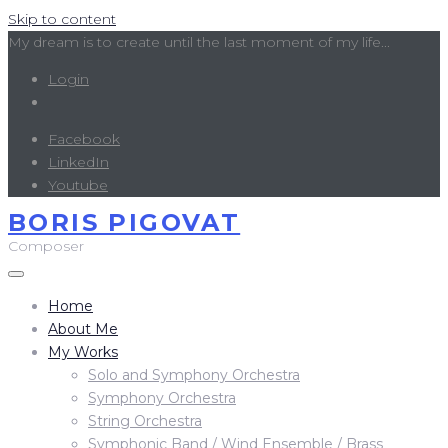
Skip to content
My dream is to create until the last moment of my life...
Login
Facebook
LinkedIn
Youtube
BORIS PIGOVAT
Composer
Home
About Me
My Works
Solo and Symphony Orchestra
Symphony Orchestra
String Orchestra
Symphonic Band / Wind Ensemble / Brass