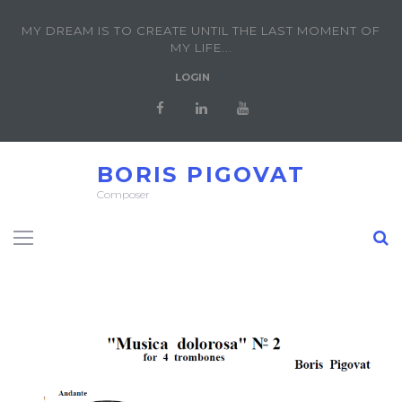
MY DREAM IS TO CREATE UNTIL THE LAST MOMENT OF
MY LIFE...
LOGIN
BORIS PIGOVAT
Composer