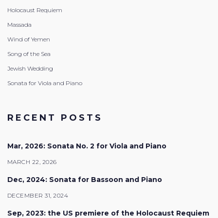
Holocaust Requiem
Massada
Wind of Yemen
Song of the Sea
Jewish Wedding
Sonata for Viola and Piano
RECENT POSTS
Mar, 2026: Sonata No. 2 for Viola and Piano
MARCH 22, 2026
Dec, 2024: Sonata for Bassoon and Piano
DECEMBER 31, 2024
Sep, 2023: the US premiere of the Holocaust Requiem