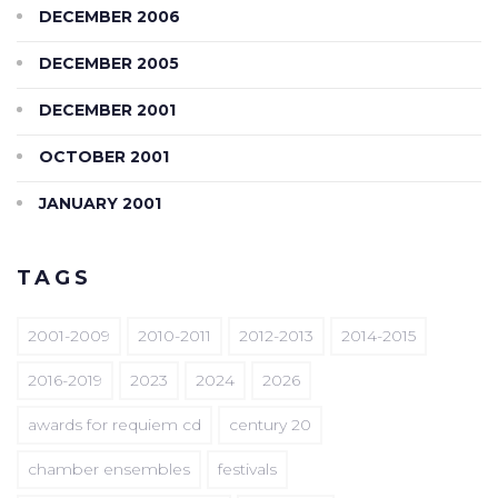
DECEMBER 2006
DECEMBER 2005
DECEMBER 2001
OCTOBER 2001
JANUARY 2001
TAGS
2001-2009
2010-2011
2012-2013
2014-2015
2016-2019
2023
2024
2026
awards for requiem cd
century 20
chamber ensembles
festivals