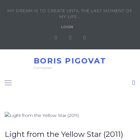
MY DREAM IS TO CREATE UNTIL THE LAST MOMENT OF
MY LIFE...
LOGIN
BORIS PIGOVAT
Composer
Light from the Yellow Star (2011)