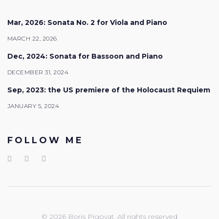
Mar, 2026: Sonata No. 2 for Viola and Piano
MARCH 22, 2026
Dec, 2024: Sonata for Bassoon and Piano
DECEMBER 31, 2024
Sep, 2023: the US premiere of the Holocaust Requiem
JANUARY 5, 2024
FOLLOW ME
© 2026 Boris Pigovat. All rights reserved