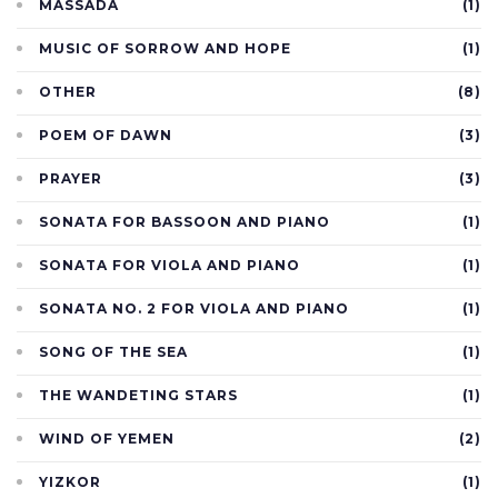
MASSADA
(1)
MUSIC OF SORROW AND HOPE
(1)
OTHER
(8)
POEM OF DAWN
(3)
PRAYER
(3)
SONATA FOR BASSOON AND PIANO
(1)
SONATA FOR VIOLA AND PIANO
(1)
SONATA NO. 2 FOR VIOLA AND PIANO
(1)
SONG OF THE SEA
(1)
THE WANDETING STARS
(1)
WIND OF YEMEN
(2)
YIZKOR
(1)