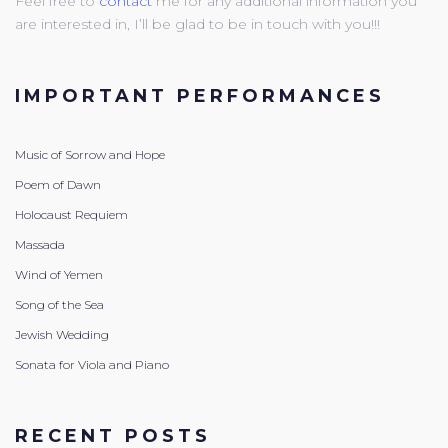
Feel free to
contact
me for any additional information you
are interested in, I’ll be glad to be in touch with you!!!
IMPORTANT PERFORMANCES
Music of Sorrow and Hope
Poem of Dawn
Holocaust Requiem
Massada
Wind of Yemen
Song of the Sea
Jewish Wedding
Sonata for Viola and Piano
RECENT POSTS