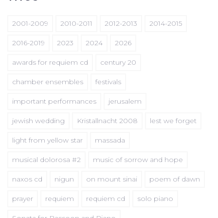
2001-2009
2010-2011
2012-2013
2014-2015
2016-2019
2023
2024
2026
awards for requiem cd
century 20
chamber ensembles
festivals
important performances
jerusalem
jewish wedding
Kristallnacht 2008
lest we forget
light from yellow star
massada
musical dolorosa #2
music of sorrow and hope
naxos cd
nigun
on mount sinai
poem of dawn
prayer
requiem
requiem cd
solo piano
Sonata for Bassoon and Piano