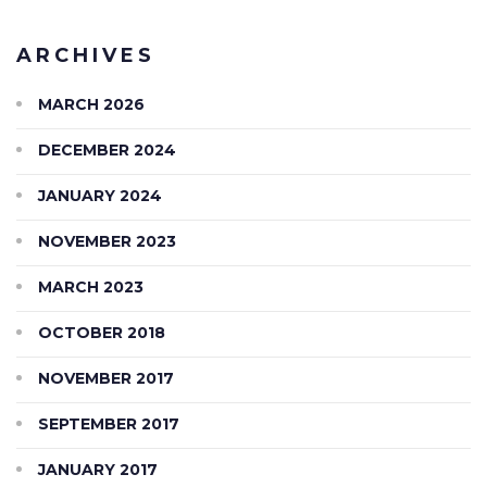
ARCHIVES
MARCH 2026
DECEMBER 2024
JANUARY 2024
NOVEMBER 2023
MARCH 2023
OCTOBER 2018
NOVEMBER 2017
SEPTEMBER 2017
JANUARY 2017