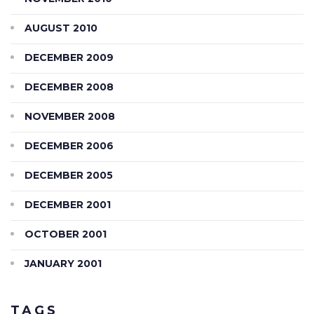
AUGUST 2010
DECEMBER 2009
DECEMBER 2008
NOVEMBER 2008
DECEMBER 2006
DECEMBER 2005
DECEMBER 2001
OCTOBER 2001
JANUARY 2001
TAGS