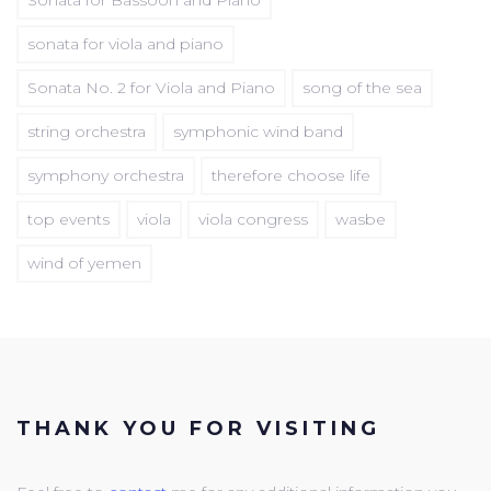
sonata for viola and piano
Sonata No. 2 for Viola and Piano
song of the sea
string orchestra
symphonic wind band
symphony orchestra
therefore choose life
top events
viola
viola congress
wasbe
wind of yemen
THANK YOU FOR VISITING