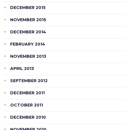
DECEMBER 2015
NOVEMBER 2015
DECEMBER 2014
FEBRUARY 2014
NOVEMBER 2013
APRIL 2013
SEPTEMBER 2012
DECEMBER 2011
OCTOBER 2011
DECEMBER 2010
NOVEMBER 2010