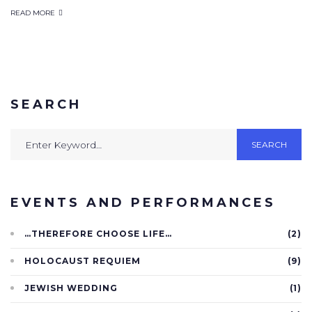
READ MORE
SEARCH
SEARCH
EVENTS AND PERFORMANCES
…THEREFORE CHOOSE LIFE…
(2)
HOLOCAUST REQUIEM
(9)
JEWISH WEDDING
(1)