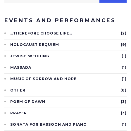
EVENTS AND PERFORMANCES
…THEREFORE CHOOSE LIFE…
(2)
HOLOCAUST REQUIEM
(9)
JEWISH WEDDING
(1)
MASSADA
(1)
MUSIC OF SORROW AND HOPE
(1)
OTHER
(8)
POEM OF DAWN
(3)
PRAYER
(3)
SONATA FOR BASSOON AND PIANO
(1)