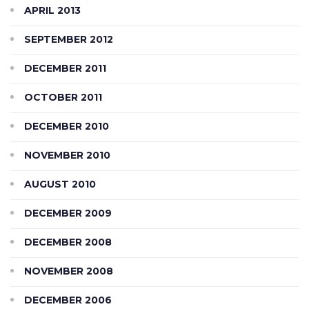
APRIL 2013
SEPTEMBER 2012
DECEMBER 2011
OCTOBER 2011
DECEMBER 2010
NOVEMBER 2010
AUGUST 2010
DECEMBER 2009
DECEMBER 2008
NOVEMBER 2008
DECEMBER 2006