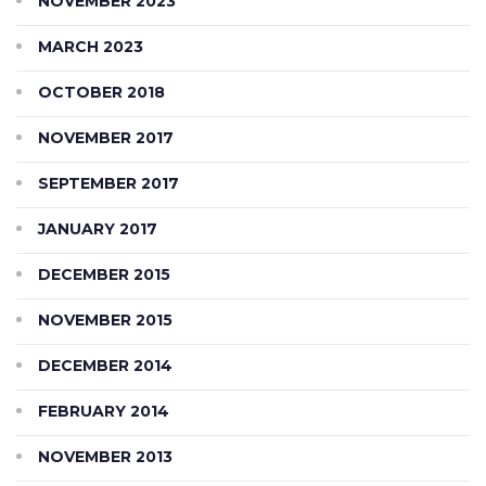
NOVEMBER 2023
MARCH 2023
OCTOBER 2018
NOVEMBER 2017
SEPTEMBER 2017
JANUARY 2017
DECEMBER 2015
NOVEMBER 2015
DECEMBER 2014
FEBRUARY 2014
NOVEMBER 2013