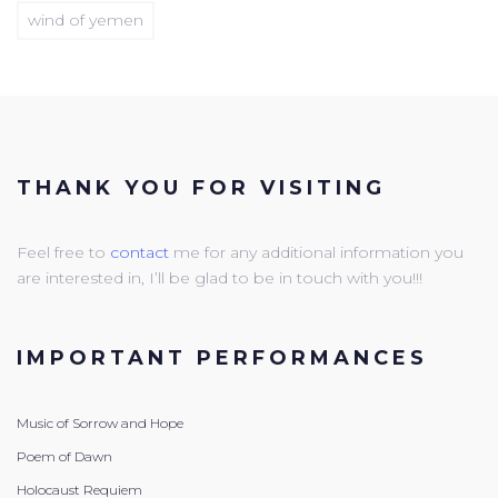
wind of yemen
THANK YOU FOR VISITING
Feel free to
contact
me for any additional information you
are interested in, I’ll be glad to be in touch with you!!!
IMPORTANT PERFORMANCES
Music of Sorrow and Hope
Poem of Dawn
Holocaust Requiem