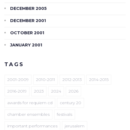
DECEMBER 2005
DECEMBER 2001
OCTOBER 2001
JANUARY 2001
TAGS
2001-2009
2010-2011
2012-2013
2014-2015
2016-2019
2023
2024
2026
awards for requiem cd
century 20
chamber ensembles
festivals
important performances
jerusalem