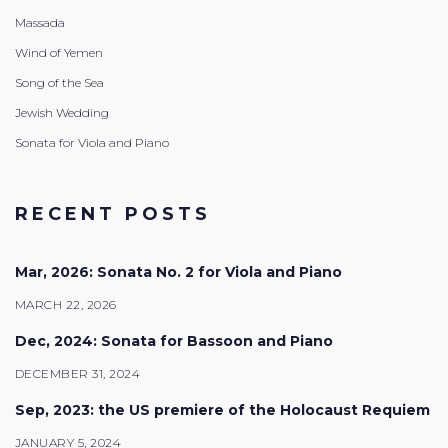
Massada
Wind of Yemen
Song of the Sea
Jewish Wedding
Sonata for Viola and Piano
RECENT POSTS
Mar, 2026: Sonata No. 2 for Viola and Piano
MARCH 22, 2026
Dec, 2024: Sonata for Bassoon and Piano
DECEMBER 31, 2024
Sep, 2023: the US premiere of the Holocaust Requiem
JANUARY 5, 2024