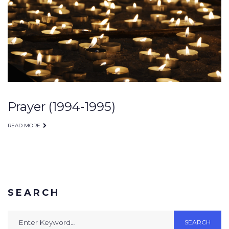
Prayer (1994-1995)
READ MORE
SEARCH
Search
SEARCH
for: