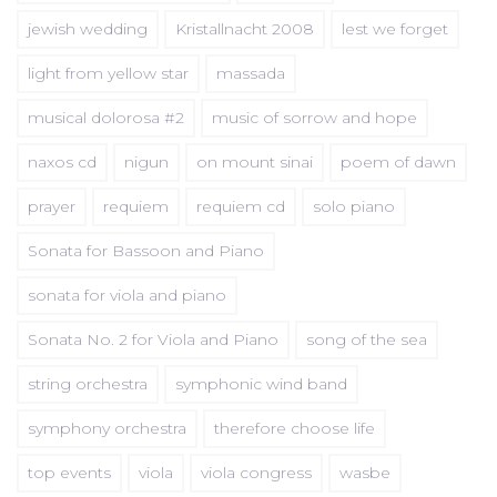
jewish wedding
Kristallnacht 2008
lest we forget
light from yellow star
massada
musical dolorosa #2
music of sorrow and hope
naxos cd
nigun
on mount sinai
poem of dawn
prayer
requiem
requiem cd
solo piano
Sonata for Bassoon and Piano
sonata for viola and piano
Sonata No. 2 for Viola and Piano
song of the sea
string orchestra
symphonic wind band
symphony orchestra
therefore choose life
top events
viola
viola congress
wasbe