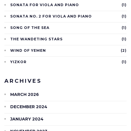
SONATA FOR VIOLA AND PIANO
(1)
SONATA NO. 2 FOR VIOLA AND PIANO
(1)
SONG OF THE SEA
(1)
THE WANDETING STARS
(1)
WIND OF YEMEN
(2)
YIZKOR
(1)
ARCHIVES
MARCH 2026
DECEMBER 2024
JANUARY 2024