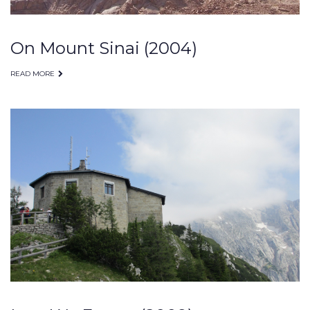
On Mount Sinai (2004)
READ MORE