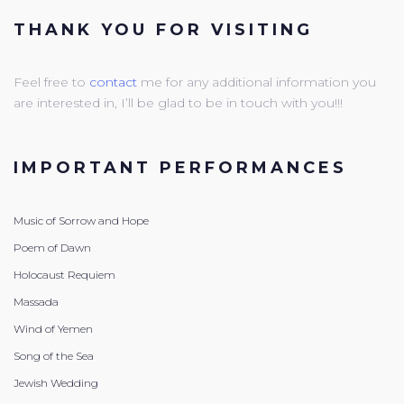
THANK YOU FOR VISITING
Feel free to
contact
me for any additional information you
are interested in, I’ll be glad to be in touch with you!!!
IMPORTANT PERFORMANCES
Music of Sorrow and Hope
Poem of Dawn
Holocaust Requiem
Massada
Wind of Yemen
Song of the Sea
Jewish Wedding