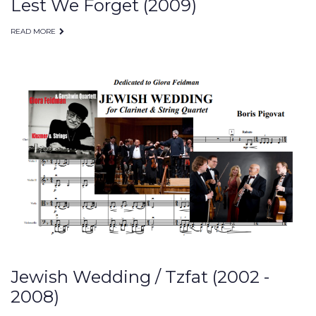
Lest We Forget (2009)
READ MORE
Jewish Wedding / Tzfat (2002 -
2008)