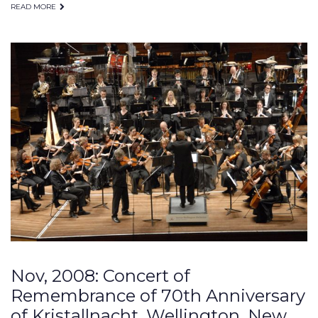
READ MORE
Nov, 2008: Concert of
Remembrance of 70th Anniversary
of Kristallnacht, Wellington, New