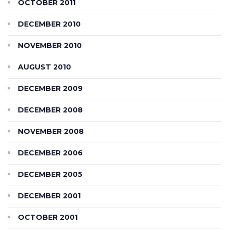
OCTOBER 2011
DECEMBER 2010
NOVEMBER 2010
AUGUST 2010
DECEMBER 2009
DECEMBER 2008
NOVEMBER 2008
DECEMBER 2006
DECEMBER 2005
DECEMBER 2001
OCTOBER 2001