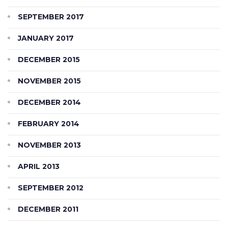
SEPTEMBER 2017
JANUARY 2017
DECEMBER 2015
NOVEMBER 2015
DECEMBER 2014
FEBRUARY 2014
NOVEMBER 2013
APRIL 2013
SEPTEMBER 2012
DECEMBER 2011