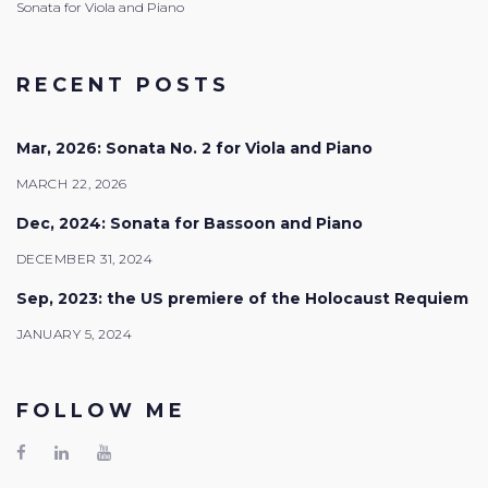
Sonata for Viola and Piano
RECENT POSTS
Mar, 2026: Sonata No. 2 for Viola and Piano
MARCH 22, 2026
Dec, 2024: Sonata for Bassoon and Piano
DECEMBER 31, 2024
Sep, 2023: the US premiere of the Holocaust Requiem
JANUARY 5, 2024
FOLLOW ME
Facebook
LinkedIn
Youtube