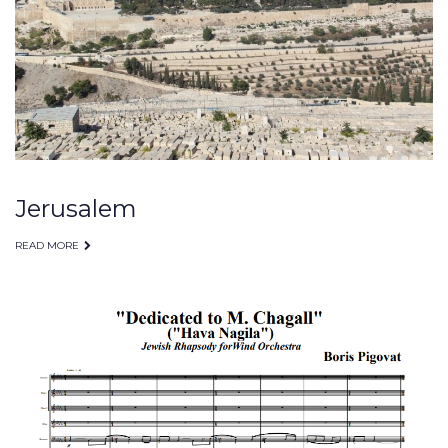
2009
Jerusalem
READ MORE