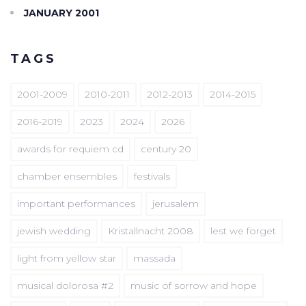
JANUARY 2001
TAGS
2001-2009
2010-2011
2012-2013
2014-2015
2016-2019
2023
2024
2026
awards for requiem cd
century 20
chamber ensembles
festivals
important performances
jerusalem
jewish wedding
Kristallnacht 2008
lest we forget
light from yellow star
massada
musical dolorosa #2
music of sorrow and hope