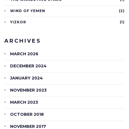
WIND OF YEMEN
(2)
YIZKOR
(1)
ARCHIVES
MARCH 2026
DECEMBER 2024
JANUARY 2024
NOVEMBER 2023
MARCH 2023
OCTOBER 2018
NOVEMBER 2017