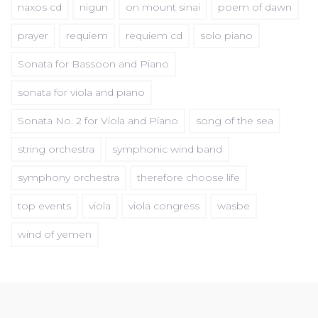
naxos cd
nigun
on mount sinai
poem of dawn
prayer
requiem
requiem cd
solo piano
Sonata for Bassoon and Piano
sonata for viola and piano
Sonata No. 2 for Viola and Piano
song of the sea
string orchestra
symphonic wind band
symphony orchestra
therefore choose life
top events
viola
viola congress
wasbe
wind of yemen