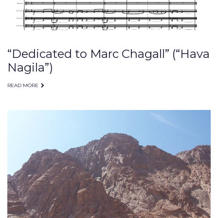
“Dedicated to Marc Chagall” (“Hava
Nagila”)
READ MORE