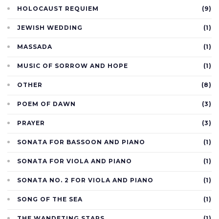
HOLOCAUST REQUIEM
(9)
JEWISH WEDDING
(1)
MASSADA
(1)
MUSIC OF SORROW AND HOPE
(1)
OTHER
(8)
POEM OF DAWN
(3)
PRAYER
(3)
SONATA FOR BASSOON AND PIANO
(1)
SONATA FOR VIOLA AND PIANO
(1)
SONATA NO. 2 FOR VIOLA AND PIANO
(1)
SONG OF THE SEA
(1)
THE WANDETING STARS
(1)