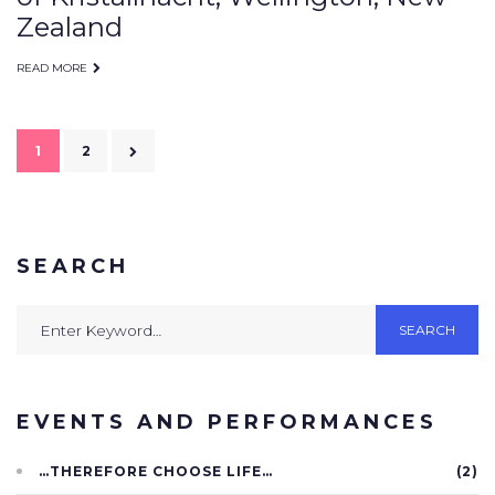
Zealand
READ MORE
Posts
1
2
navigation
SEARCH
Search
SEARCH
for:
EVENTS AND PERFORMANCES
…THEREFORE CHOOSE LIFE…
(2)