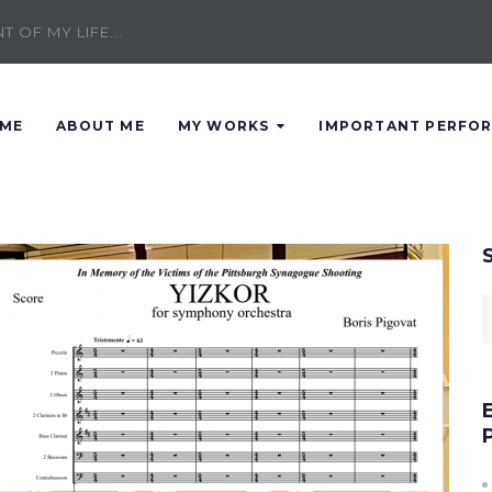
 OF MY LIFE...
ME
ABOUT ME
MY WORKS
IMPORTANT PERFO
S
f