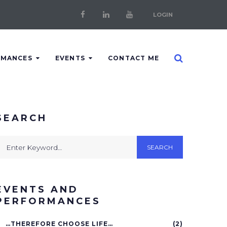
LOGIN
Facebook
LinkedIn
Youtube
RMANCES
EVENTS
CONTACT ME
SEARCH
earch
SEARCH
or:
EVENTS AND
PERFORMANCES
…THEREFORE CHOOSE LIFE…
(2)