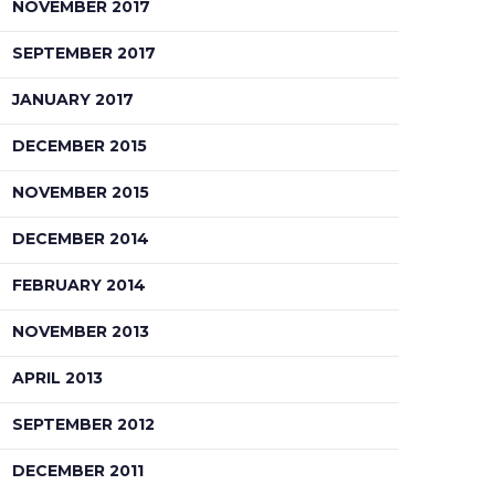
NOVEMBER 2017
SEPTEMBER 2017
JANUARY 2017
DECEMBER 2015
NOVEMBER 2015
DECEMBER 2014
FEBRUARY 2014
NOVEMBER 2013
APRIL 2013
SEPTEMBER 2012
DECEMBER 2011