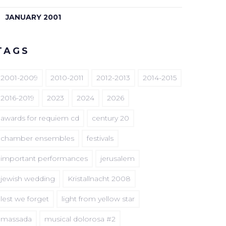
JANUARY 2001
TAGS
2001-2009
2010-2011
2012-2013
2014-2015
2016-2019
2023
2024
2026
awards for requiem cd
century 20
chamber ensembles
festivals
important performances
jerusalem
jewish wedding
Kristallnacht 2008
lest we forget
light from yellow star
massada
musical dolorosa #2