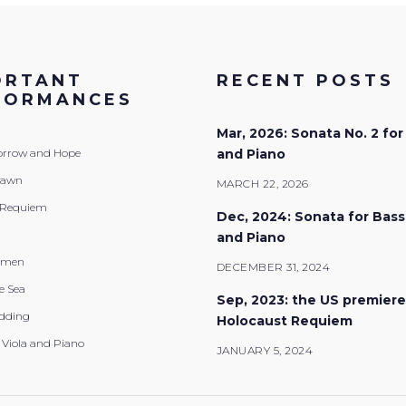
ORTANT
RECENT POSTS
FORMANCES
Mar, 2026: Sonata No. 2 for
Sorrow and Hope
and Piano
Dawn
MARCH 22, 2026
 Requiem
Dec, 2024: Sonata for Bas
and Piano
emen
DECEMBER 31, 2024
e Sea
Sep, 2023: the US premiere
dding
Holocaust Requiem
 Viola and Piano
JANUARY 5, 2024