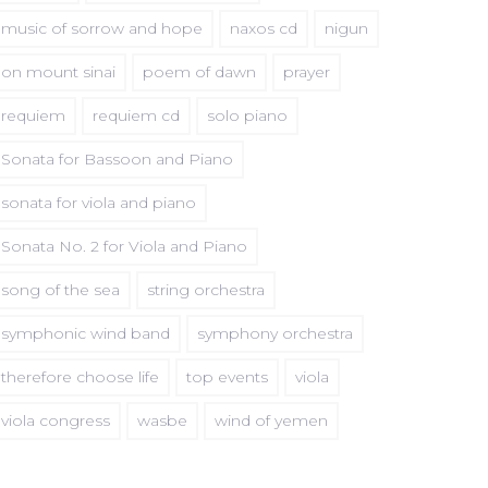
music of sorrow and hope
naxos cd
nigun
on mount sinai
poem of dawn
prayer
requiem
requiem cd
solo piano
Sonata for Bassoon and Piano
sonata for viola and piano
Sonata No. 2 for Viola and Piano
song of the sea
string orchestra
symphonic wind band
symphony orchestra
therefore choose life
top events
viola
viola congress
wasbe
wind of yemen