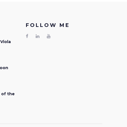
FOLLOW ME
 Viola
Facebook
LinkedIn
Youtube
soon
 of the