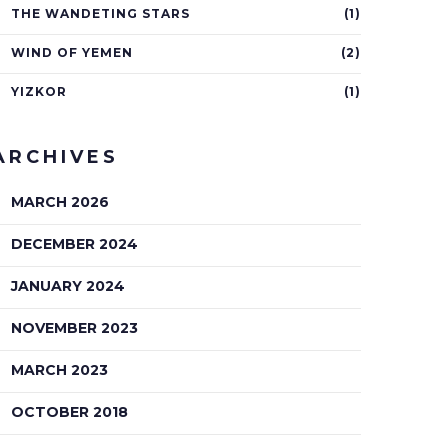
THE WANDETING STARS
(1)
WIND OF YEMEN
(2)
YIZKOR
(1)
ARCHIVES
MARCH 2026
DECEMBER 2024
JANUARY 2024
NOVEMBER 2023
MARCH 2023
OCTOBER 2018