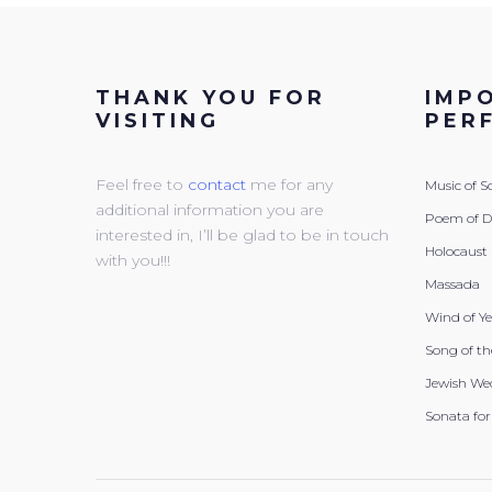
THANK YOU FOR
IMP
VISITING
PER
Feel free to
contact
me for any
Music of 
additional information you are
Poem of 
interested in, I’ll be glad to be in touch
Holocaust
with you!!!
Massada
Wind of Y
Song of th
Jewish We
Sonata for