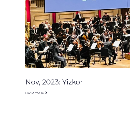
Nov, 2023: Yizkor
READ MORE