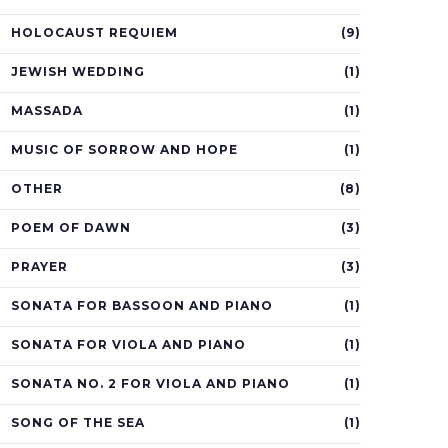
HOLOCAUST REQUIEM
(9)
JEWISH WEDDING
(1)
MASSADA
(1)
MUSIC OF SORROW AND HOPE
(1)
OTHER
(8)
POEM OF DAWN
(3)
PRAYER
(3)
SONATA FOR BASSOON AND PIANO
(1)
SONATA FOR VIOLA AND PIANO
(1)
SONATA NO. 2 FOR VIOLA AND PIANO
(1)
SONG OF THE SEA
(1)