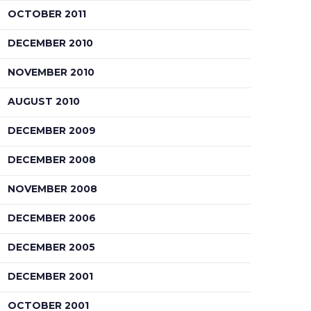
OCTOBER 2011
DECEMBER 2010
NOVEMBER 2010
AUGUST 2010
DECEMBER 2009
DECEMBER 2008
NOVEMBER 2008
DECEMBER 2006
DECEMBER 2005
DECEMBER 2001
OCTOBER 2001