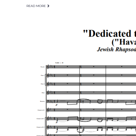
READ MORE