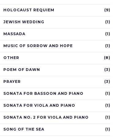
HOLOCAUST REQUIEM
(9)
JEWISH WEDDING
(1)
MASSADA
(1)
MUSIC OF SORROW AND HOPE
(1)
OTHER
(8)
POEM OF DAWN
(3)
PRAYER
(3)
SONATA FOR BASSOON AND PIANO
(1)
SONATA FOR VIOLA AND PIANO
(1)
SONATA NO. 2 FOR VIOLA AND PIANO
(1)
SONG OF THE SEA
(1)