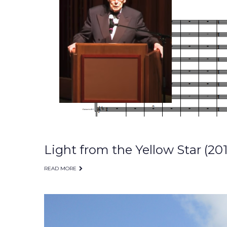
Light from the Yellow Star (201
READ MORE