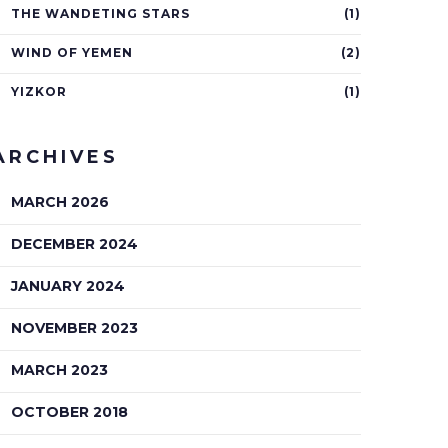
THE WANDETING STARS
(1)
WIND OF YEMEN
(2)
YIZKOR
(1)
ARCHIVES
MARCH 2026
DECEMBER 2024
JANUARY 2024
NOVEMBER 2023
MARCH 2023
OCTOBER 2018