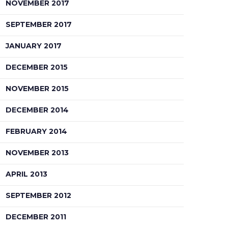
NOVEMBER 2017
SEPTEMBER 2017
JANUARY 2017
DECEMBER 2015
NOVEMBER 2015
DECEMBER 2014
FEBRUARY 2014
NOVEMBER 2013
APRIL 2013
SEPTEMBER 2012
DECEMBER 2011