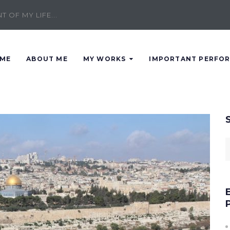
 OF MY LIFE...
ME
ABOUT ME
MY WORKS
IMPORTANT PERFO
S
f