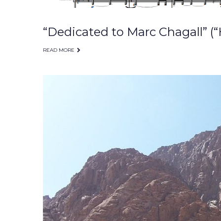
“Dedicated to Marc Chagall” (“
READ MORE