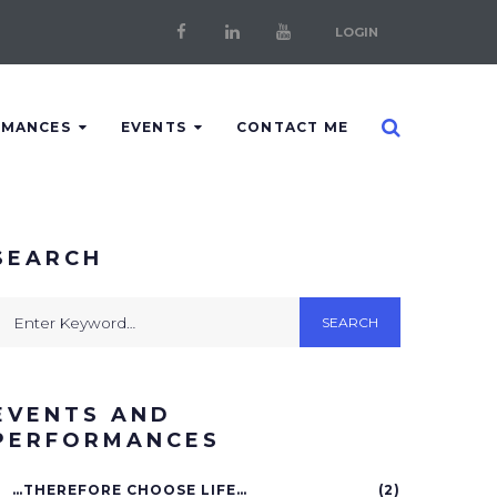
LOGIN
Facebook
LinkedIn
Youtube
RMANCES
EVENTS
CONTACT ME
SEARCH
earch
SEARCH
or:
EVENTS AND
PERFORMANCES
…THEREFORE CHOOSE LIFE…
(2)