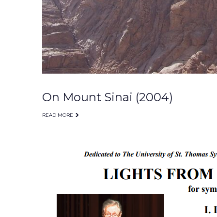
On Mount Sinai (2004)
READ MORE