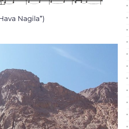
Hava Nagila”)