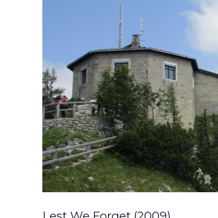
Lest We Forget (2009)