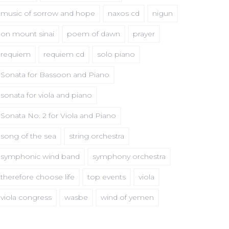
music of sorrow and hope
naxos cd
nigun
on mount sinai
poem of dawn
prayer
requiem
requiem cd
solo piano
Sonata for Bassoon and Piano
sonata for viola and piano
Sonata No. 2 for Viola and Piano
song of the sea
string orchestra
symphonic wind band
symphony orchestra
therefore choose life
top events
viola
viola congress
wasbe
wind of yemen