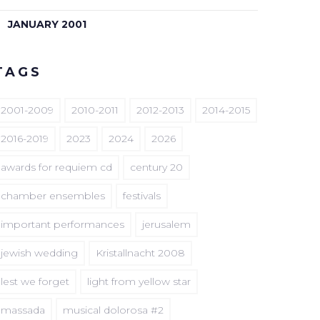
JANUARY 2001
TAGS
2001-2009
2010-2011
2012-2013
2014-2015
2016-2019
2023
2024
2026
awards for requiem cd
century 20
chamber ensembles
festivals
important performances
jerusalem
jewish wedding
Kristallnacht 2008
lest we forget
light from yellow star
massada
musical dolorosa #2