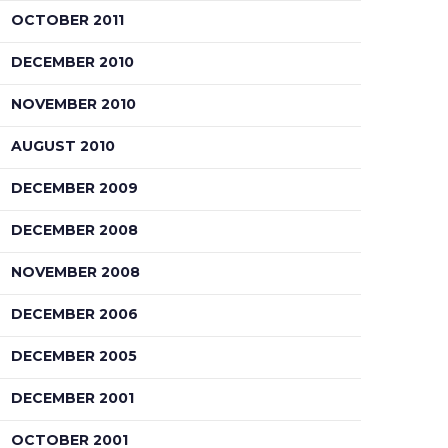
OCTOBER 2011
DECEMBER 2010
NOVEMBER 2010
AUGUST 2010
DECEMBER 2009
DECEMBER 2008
NOVEMBER 2008
DECEMBER 2006
DECEMBER 2005
DECEMBER 2001
OCTOBER 2001