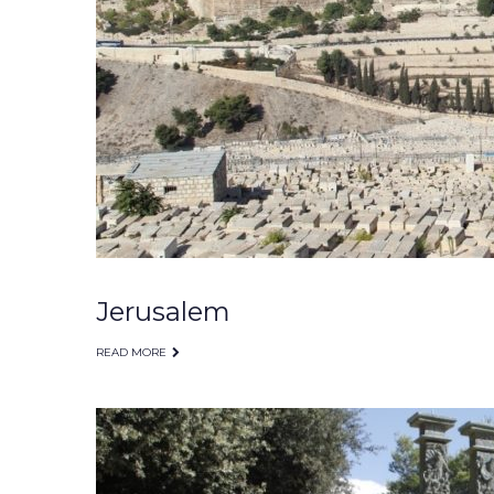
Jerusalem
READ MORE