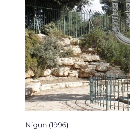
Nigun (1996)