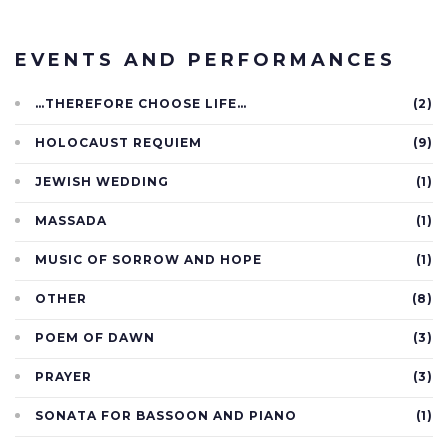
EVENTS AND PERFORMANCES
…THEREFORE CHOOSE LIFE…
(2)
HOLOCAUST REQUIEM
(9)
JEWISH WEDDING
(1)
MASSADA
(1)
MUSIC OF SORROW AND HOPE
(1)
OTHER
(8)
POEM OF DAWN
(3)
PRAYER
(3)
SONATA FOR BASSOON AND PIANO
(1)