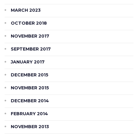
MARCH 2023
OCTOBER 2018
NOVEMBER 2017
SEPTEMBER 2017
JANUARY 2017
DECEMBER 2015
NOVEMBER 2015
DECEMBER 2014
FEBRUARY 2014
NOVEMBER 2013