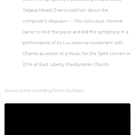
Tatjana Mead Chamis told him about the
composer’s
Requiem — The Holocaust.
Honeck
came to love the piece and led the symphony in a
performance of its
Lux Aeterna
movement with
Chamis as soloist at a Music for the Spirit concert in
2014 at East Liberty Presbyterian Church.
Below is the recording from YouTube.