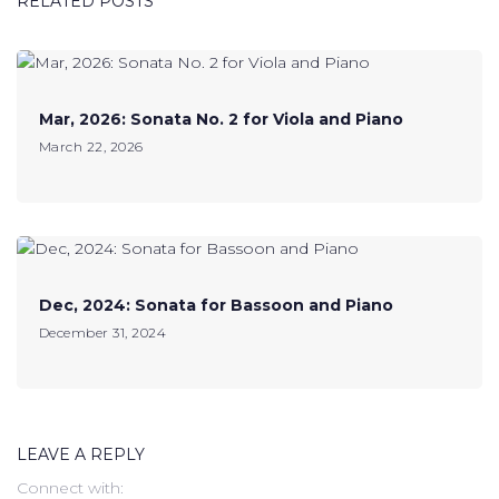
RELATED POSTS
Mar, 2026: Sonata No. 2 for Viola and Piano
March 22, 2026
Dec, 2024: Sonata for Bassoon and Piano
December 31, 2024
LEAVE A REPLY
Connect with: