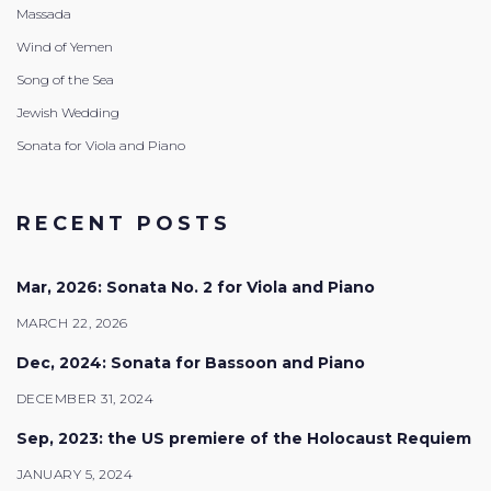
Massada
Wind of Yemen
Song of the Sea
Jewish Wedding
Sonata for Viola and Piano
RECENT POSTS
Mar, 2026: Sonata No. 2 for Viola and Piano
MARCH 22, 2026
Dec, 2024: Sonata for Bassoon and Piano
DECEMBER 31, 2024
Sep, 2023: the US premiere of the Holocaust Requiem
JANUARY 5, 2024