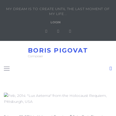
MY DREAM IS TO CREATE UNTIL THE LAST MOMENT OF
MY LIFE...
LOGIN
BORIS PIGOVAT
Composer