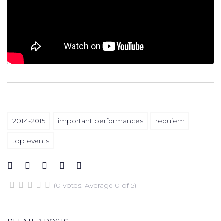
2014-2015
important performances
requiem
top events
(
0 votes
. Average
0
of 5)
1
2
3
4
5