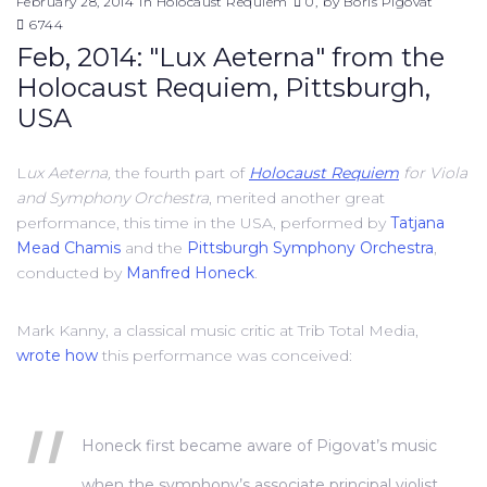
February 28, 2014
in
Holocaust Requiem
0
by
Boris Pigovat
6744
Feb, 2014: "Lux Aeterna" from the
Holocaust Requiem, Pittsburgh,
USA
L
ux Aeterna,
the fourth part of
Holocaust Requiem
for Viola
and Symphony Orchestra
, merited another great
performance, this time in the USA, performed by
Tatjana
Mead Chamis
and the
Pittsburgh Symphony Orchestra
,
conducted by
Manfred Honeck
.
Mark Kanny, a classical music critic at Trib Total Media,
wrote how
this performance was conceived:
Honeck first became aware of Pigovat’s music
when the symphony’s associate principal violist