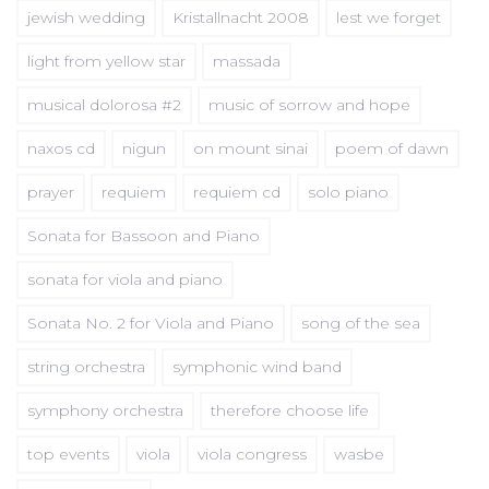
jewish wedding
Kristallnacht 2008
lest we forget
light from yellow star
massada
musical dolorosa #2
music of sorrow and hope
naxos cd
nigun
on mount sinai
poem of dawn
prayer
requiem
requiem cd
solo piano
Sonata for Bassoon and Piano
sonata for viola and piano
Sonata No. 2 for Viola and Piano
song of the sea
string orchestra
symphonic wind band
symphony orchestra
therefore choose life
top events
viola
viola congress
wasbe