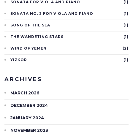
SONATA FOR VIOLA AND PIANO
(1)
SONATA NO. 2 FOR VIOLA AND PIANO
(1)
SONG OF THE SEA
(1)
THE WANDETING STARS
(1)
WIND OF YEMEN
(2)
YIZKOR
(1)
ARCHIVES
MARCH 2026
DECEMBER 2024
JANUARY 2024
NOVEMBER 2023