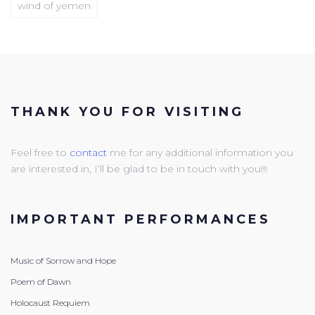
wind of yemen
THANK YOU FOR VISITING
Feel free to
contact
me for any additional information you
are interested in, I’ll be glad to be in touch with you!!!
IMPORTANT PERFORMANCES
Music of Sorrow and Hope
Poem of Dawn
Holocaust Requiem