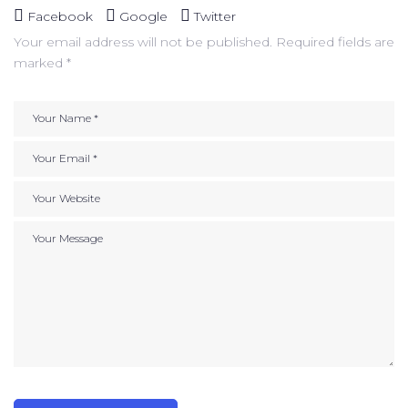
Facebook
Google
Twitter
Your email address will not be published.
Required fields are
marked
*