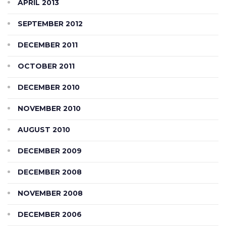
APRIL 2013
SEPTEMBER 2012
DECEMBER 2011
OCTOBER 2011
DECEMBER 2010
NOVEMBER 2010
AUGUST 2010
DECEMBER 2009
DECEMBER 2008
NOVEMBER 2008
DECEMBER 2006