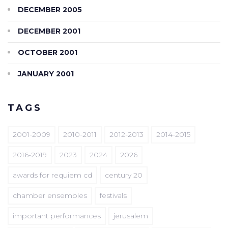
DECEMBER 2005
DECEMBER 2001
OCTOBER 2001
JANUARY 2001
TAGS
2001-2009
2010-2011
2012-2013
2014-2015
2016-2019
2023
2024
2026
awards for requiem cd
century 20
chamber ensembles
festivals
important performances
jerusalem