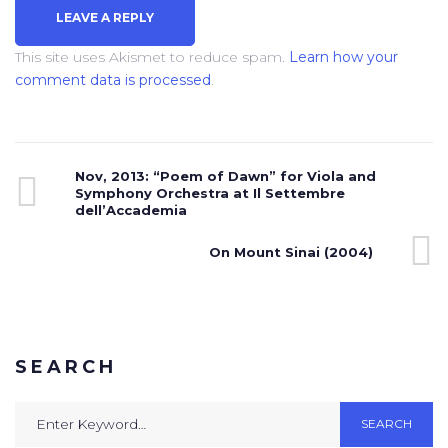
This site uses Akismet to reduce spam.
Learn how your
comment data is processed
.
Nov, 2013: “Poem of Dawn” for Viola and
Symphony Orchestra at Il Settembre
dell’Accademia
On Mount Sinai (2004)
SEARCH
SEARCH