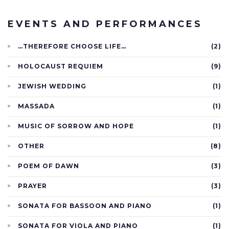
EVENTS AND PERFORMANCES
…THEREFORE CHOOSE LIFE…
(2)
HOLOCAUST REQUIEM
(9)
JEWISH WEDDING
(1)
MASSADA
(1)
MUSIC OF SORROW AND HOPE
(1)
OTHER
(8)
POEM OF DAWN
(3)
PRAYER
(3)
SONATA FOR BASSOON AND PIANO
(1)
SONATA FOR VIOLA AND PIANO
(1)