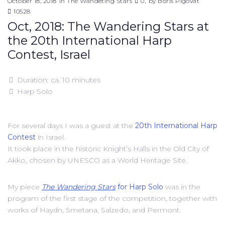
October 18, 2018
in
The Wandeting Stars
0
by
Boris Pigovat
10528
Oct, 2018: The Wandering Stars at
the 20th International Harp
Contest, Israel
Duration: ca. 10 minutes
Harp Solo
For several days I was a guest at the
20th International Harp
Contest
in Israel.
It took place in the historic Knight’s Halls in the Old City of
Akko, chosen by UNESCO as a World Heritage Site.
My piece
The Wandering Stars
for Harp Solo
was in the
program of the first stage of the competition, together with
works of Haydn, Smetana, Salzedo, and Permont.