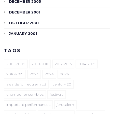
DECEMBER 2005
DECEMBER 2001
OCTOBER 2001
JANUARY 2001
TAGS
2001-2009
2010-2011
2012-2013
2014-2015
2016-2019
2023
2024
2026
awards for requiem cd
century 20
chamber ensembles
festivals
important performances
jerusalem