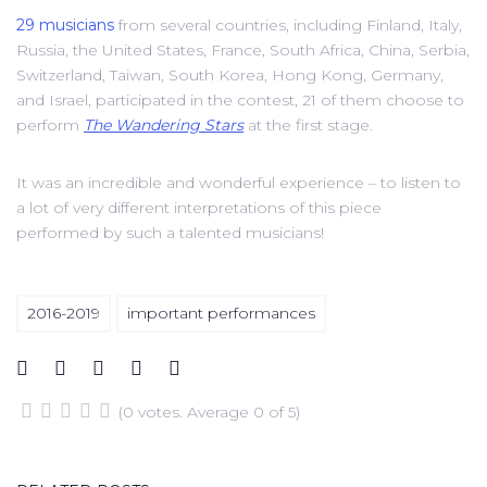
29 musicians
from several countries, including Finland, Italy,
Russia, the United States, France, South Africa, China, Serbia,
Switzerland, Taiwan, South Korea, Hong Kong, Germany,
and Israel, participated in the contest, 21 of them choose to
perform
The Wandering Stars
at the first stage.
It was an incredible and wonderful experience – to listen to
a lot of very different interpretations of this piece
performed by such a talented musicians!
2016-2019
important performances
(
0 votes
. Average
0
of 5)
1
2
3
4
5