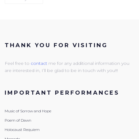
THANK YOU FOR VISITING
Feel free to
contact
me for any additional information you
are interested in, I’ll be glad to be in touch with you!!!
IMPORTANT PERFORMANCES
Music of Sorrow and Hope
Poem of Dawn
Holocaust Requiem
Massada