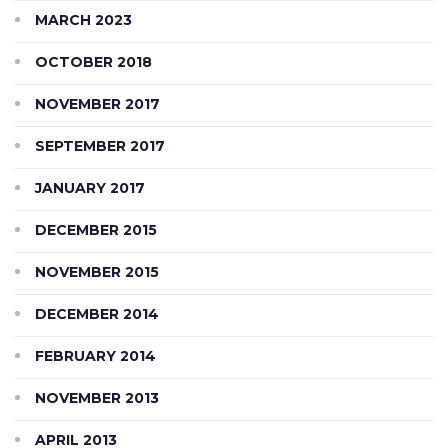
MARCH 2023
OCTOBER 2018
NOVEMBER 2017
SEPTEMBER 2017
JANUARY 2017
DECEMBER 2015
NOVEMBER 2015
DECEMBER 2014
FEBRUARY 2014
NOVEMBER 2013
APRIL 2013