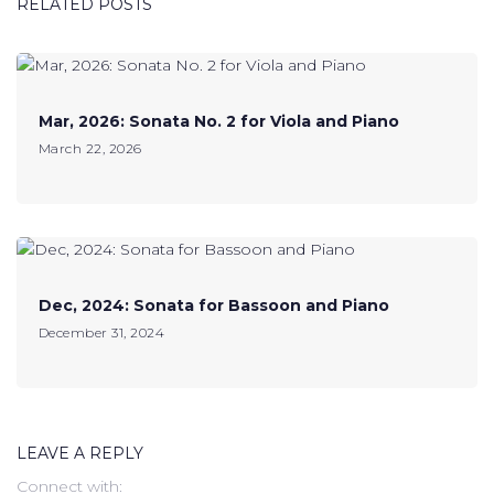
RELATED POSTS
Mar, 2026: Sonata No. 2 for Viola and Piano
March 22, 2026
Dec, 2024: Sonata for Bassoon and Piano
December 31, 2024
LEAVE A REPLY
Connect with: