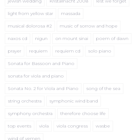
jewish wedding
Kristallnacht 2008
lest we forget
light from yellow star
massada
musical dolorosa #2
music of sorrow and hope
naxos cd
nigun
on mount sinai
poem of dawn
prayer
requiem
requiem cd
solo piano
Sonata for Bassoon and Piano
sonata for viola and piano
Sonata No. 2 for Viola and Piano
song of the sea
string orchestra
symphonic wind band
symphony orchestra
therefore choose life
top events
viola
viola congress
wasbe
wind of yemen