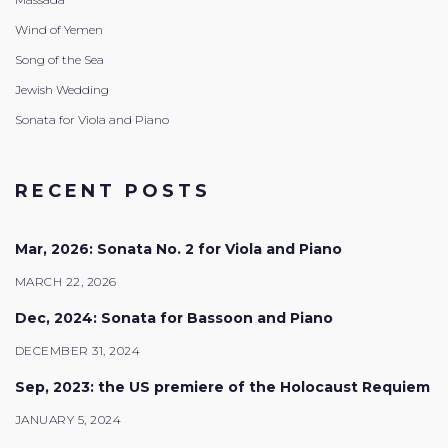
Wind of Yemen
Song of the Sea
Jewish Wedding
Sonata for Viola and Piano
RECENT POSTS
Mar, 2026: Sonata No. 2 for Viola and Piano
MARCH 22, 2026
Dec, 2024: Sonata for Bassoon and Piano
DECEMBER 31, 2024
Sep, 2023: the US premiere of the Holocaust Requiem
JANUARY 5, 2024