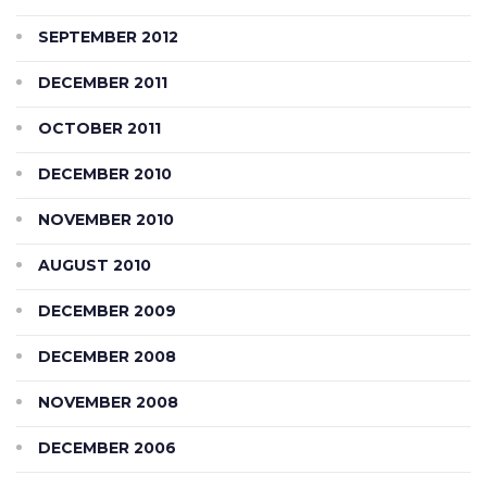
SEPTEMBER 2012
DECEMBER 2011
OCTOBER 2011
DECEMBER 2010
NOVEMBER 2010
AUGUST 2010
DECEMBER 2009
DECEMBER 2008
NOVEMBER 2008
DECEMBER 2006