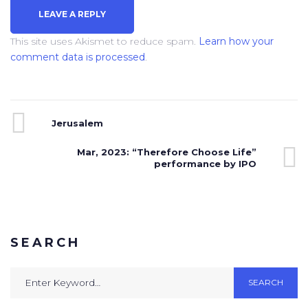
This site uses Akismet to reduce spam.
Learn how your
comment data is processed
.
Jerusalem
Mar, 2023: “Therefore Choose Life”
performance by IPO
SEARCH
SEARCH