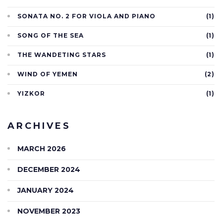
SONATA NO. 2 FOR VIOLA AND PIANO
(1)
SONG OF THE SEA
(1)
THE WANDETING STARS
(1)
WIND OF YEMEN
(2)
YIZKOR
(1)
ARCHIVES
MARCH 2026
DECEMBER 2024
JANUARY 2024
NOVEMBER 2023