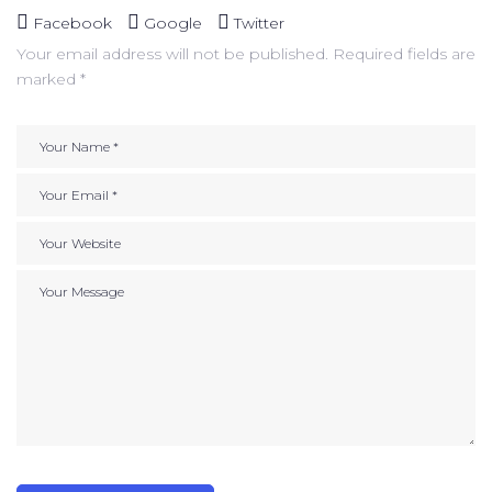
Facebook
Google
Twitter
Your email address will not be published.
Required fields are
marked
*