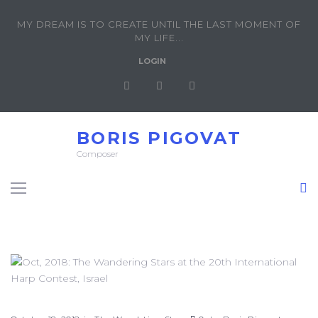
MY DREAM IS TO CREATE UNTIL THE LAST MOMENT OF
MY LIFE...
LOGIN
BORIS PIGOVAT
Composer