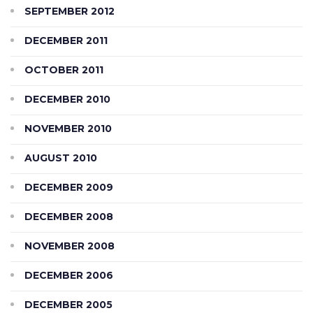
SEPTEMBER 2012
DECEMBER 2011
OCTOBER 2011
DECEMBER 2010
NOVEMBER 2010
AUGUST 2010
DECEMBER 2009
DECEMBER 2008
NOVEMBER 2008
DECEMBER 2006
DECEMBER 2005