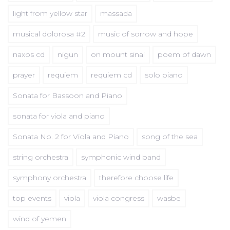
light from yellow star
massada
musical dolorosa #2
music of sorrow and hope
naxos cd
nigun
on mount sinai
poem of dawn
prayer
requiem
requiem cd
solo piano
Sonata for Bassoon and Piano
sonata for viola and piano
Sonata No. 2 for Viola and Piano
song of the sea
string orchestra
symphonic wind band
symphony orchestra
therefore choose life
top events
viola
viola congress
wasbe
wind of yemen