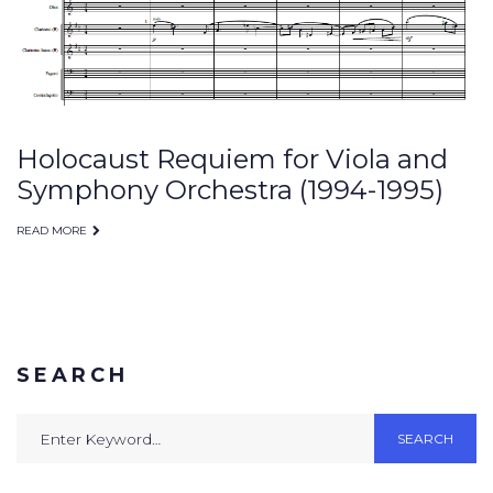
Holocaust Requiem for Viola and
Symphony Orchestra (1994-1995)
READ MORE
SEARCH
Search
SEARCH
for: