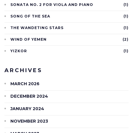
SONATA NO. 2 FOR VIOLA AND PIANO
(1)
SONG OF THE SEA
(1)
THE WANDETING STARS
(1)
WIND OF YEMEN
(2)
YIZKOR
(1)
ARCHIVES
MARCH 2026
DECEMBER 2024
JANUARY 2024
NOVEMBER 2023