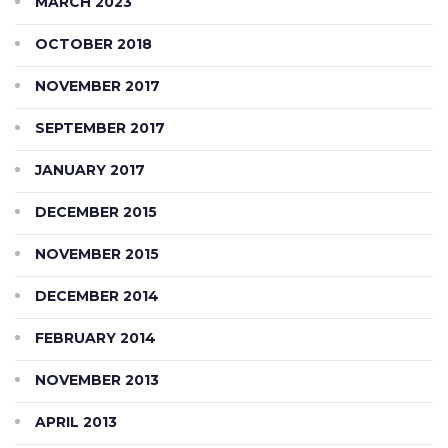
MARCH 2023
OCTOBER 2018
NOVEMBER 2017
SEPTEMBER 2017
JANUARY 2017
DECEMBER 2015
NOVEMBER 2015
DECEMBER 2014
FEBRUARY 2014
NOVEMBER 2013
APRIL 2013