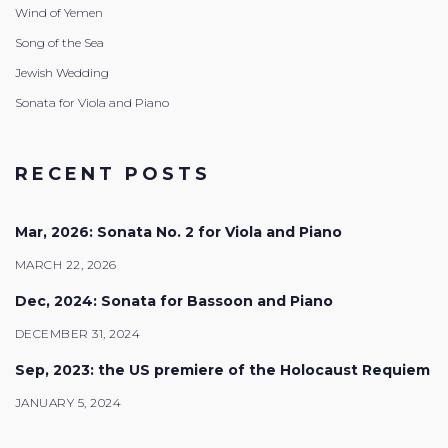
Wind of Yemen
Song of the Sea
Jewish Wedding
Sonata for Viola and Piano
RECENT POSTS
Mar, 2026: Sonata No. 2 for Viola and Piano
MARCH 22, 2026
Dec, 2024: Sonata for Bassoon and Piano
DECEMBER 31, 2024
Sep, 2023: the US premiere of the Holocaust Requiem
JANUARY 5, 2024