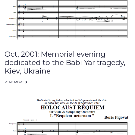
30,
2001
Oct, 2001: Memorial evening
dedicated to the Babi Yar tragedy,
Kiev, Ukraine
READ MORE