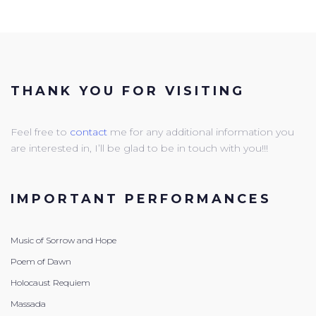
THANK YOU FOR VISITING
Feel free to
contact
me for any additional information you
are interested in, I’ll be glad to be in touch with you!!!
IMPORTANT PERFORMANCES
Music of Sorrow and Hope
Poem of Dawn
Holocaust Requiem
Massada