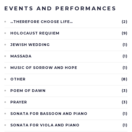
EVENTS AND PERFORMANCES
…THEREFORE CHOOSE LIFE…
(2)
HOLOCAUST REQUIEM
(9)
JEWISH WEDDING
(1)
MASSADA
(1)
MUSIC OF SORROW AND HOPE
(1)
OTHER
(8)
POEM OF DAWN
(3)
PRAYER
(3)
SONATA FOR BASSOON AND PIANO
(1)
SONATA FOR VIOLA AND PIANO
(1)