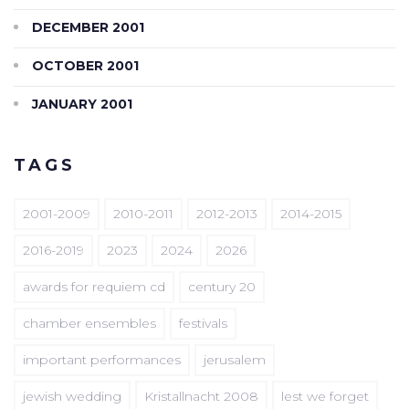
DECEMBER 2001
OCTOBER 2001
JANUARY 2001
TAGS
2001-2009
2010-2011
2012-2013
2014-2015
2016-2019
2023
2024
2026
awards for requiem cd
century 20
chamber ensembles
festivals
important performances
jerusalem
jewish wedding
Kristallnacht 2008
lest we forget