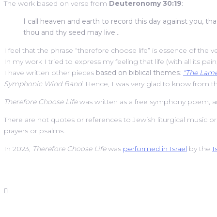
The work based on verse from
Deuteronomy 30:19
:
I call heaven and earth to record this day against you, tha
thou and thy seed may live…
I feel that the phrase “therefore choose life” is essence of the v
In my work I tried to express my feeling that life (with all its pai
I have written other pieces
based on biblical themes
:
“The Lame
Symphonic Wind Band
. Hence, I was very glad to know from 
Therefore Choose Life
was written as a free symphony poem, and
There are not quotes or references to Jewish liturgical music o
prayers or psalms.
In 2023,
Therefore Choose Life
was
performed in Israel
by the
I