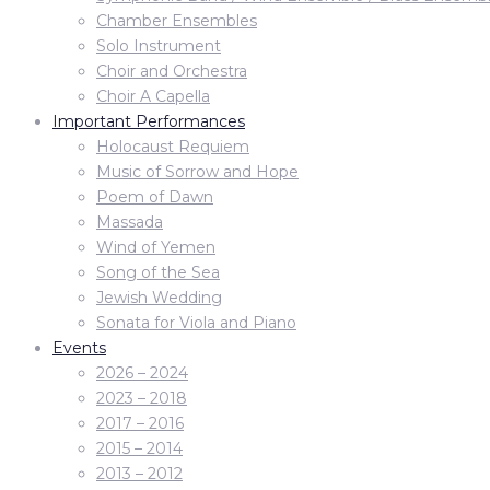
Chamber Ensembles
Solo Instrument
Choir and Orchestra
Choir A Capella
Important Performances
Holocaust Requiem
Music of Sorrow and Hope
Poem of Dawn
Massada
Wind of Yemen
Song of the Sea
Jewish Wedding
Sonata for Viola and Piano
Events
2026 – 2024
2023 – 2018
2017 – 2016
2015 – 2014
2013 – 2012