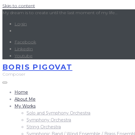
Skip to content
My dream is to create until the last moment of my life...
Login
Facebook
LinkedIn
Youtube
BORIS PIGOVAT
Composer
Home
About Me
My Works
Solo and Symphony Orchestra
Symphony Orchestra
String Orchestra
Symphonic Band / Wind Ensemble / Brass Ensemb