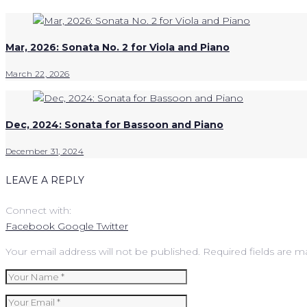
Mar, 2026: Sonata No. 2 for Viola and Piano
March 22, 2026
Dec, 2024: Sonata for Bassoon and Piano
December 31, 2024
LEAVE A REPLY
Connect with:
Facebook
Google
Twitter
Your email address will not be published.
Required fields are 