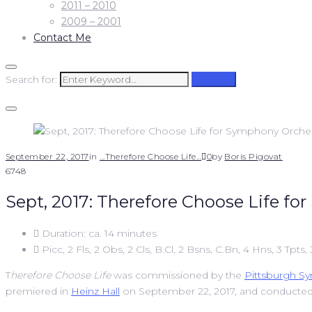
2011 – 2010
2009 – 2001
Contact Me
Search for:
Search
September 22, 2017
in
...Therefore Choose Life...
0
by
Boris Pigovat
6748
Sept, 2017: Therefore Choose Life f
Duration: ca. 14 minutes
Picc, 2 Fls, 2 Obs, 2 Cls, B.Cl, 2 Bsns, C.Bn, 4 Hns, 3 Tpts,
T
herefore Choose Life
was commissioned by the
Pittsburgh S
premiered in
Heinz Hall
on September 22, 2017, and conducte