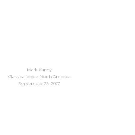
Mark Kanny
Classical Voice North America
September 25, 2017