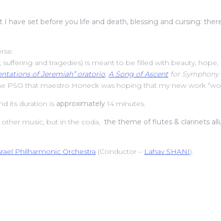
t I have set before you life and death, blessing and cursing: ther
erse.
n, suffering and tragedies) is meant to be filled with beauty, hope, 
ntations of Jeremiah” oratorio
,
A Song of Ascent
for Symphony 
the PSO that maestro Honeck was hoping that my new work “would 
 its duration is
approximately
14 minutes.
r other music, but in the coda,
the theme of flutes & clarinets al
srael Philharmonic Orchestra
(Conductor –
Lahav SHANI
).