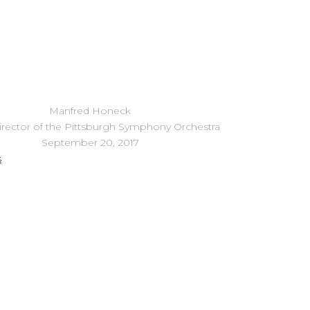
Manfred Honeck
irector of the Pittsburgh Symphony Orchestra
September 20, 2017
s