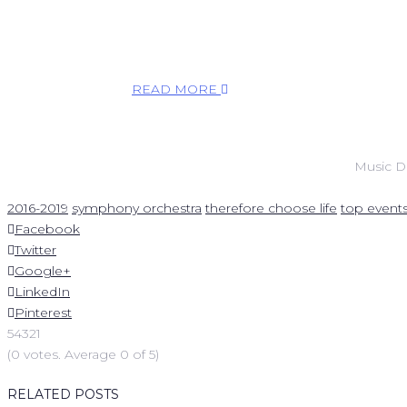
agreed to write something new for this season. I
think his musical language is very beautiful. It has
Russian depth and enormous emotions, but he is
also a very, very humble man.
READ MORE
Music D
2016-2019
symphony orchestra
therefore choose life
top event
Facebook
Twitter
Google+
LinkedIn
Pinterest
5
4
3
2
1
(
0 votes
. Average
0
of 5)
RELATED POSTS