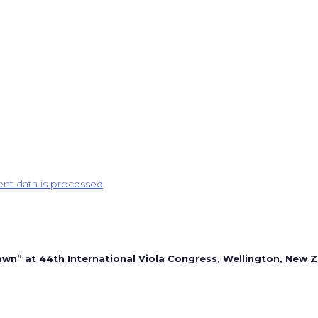
t data is processed
.
n” at 44th International Viola Congress, Wellington, New 