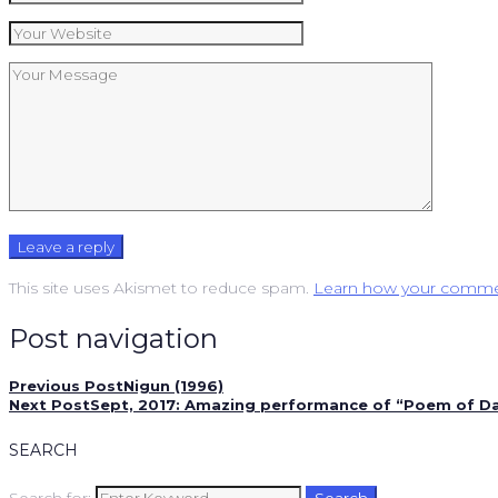
This site uses Akismet to reduce spam.
Learn how your commen
Post navigation
Previous Post
Nigun (1996)
Next Post
Sept, 2017: Amazing performance of “Poem of Daw
SEARCH