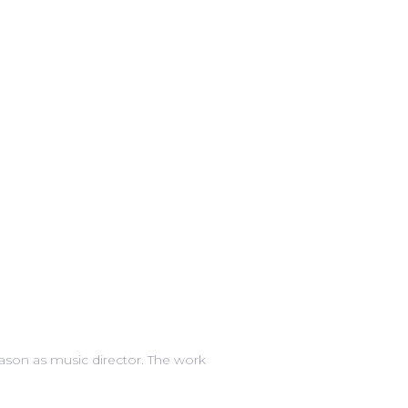
eason as music director. The work