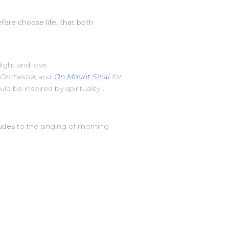
efore choose life, that both
light and love.
Orchestra
, and
On Mount Sinai
for
be inspired by spirituality”.
ludes
to the singing of morning