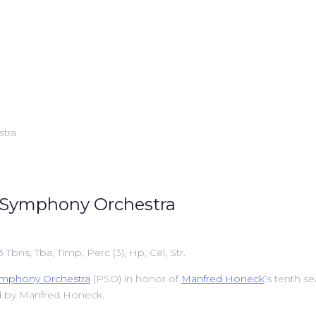
or Symphony Orchestra
 3 Tbns, Tba, Timp, Perc (3), Hp, Cel, Str.
ymphony Orchestra
(PSO) in honor of
Manfred Honeck
‘s tenth s
d by Manfred Honeck.